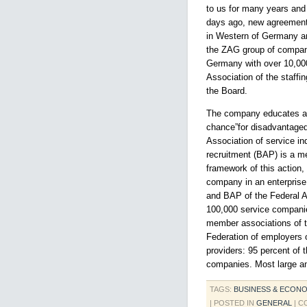
to us for many years and 
days ago, new agreement
in Western of Germany an
the ZAG group of companie
Germany with over 10,000
Association of the staffi
the Board.
The company educates at 
chance”for disadvantaged 
Association of service in
recruitment (BAP) is a me
framework of this action,
company in an enterpris
and BAP of the Federal A
100,000 service companie
member associations of t
Federation of employers o
providers: 95 percent o
companies. Most large an
TAGS:
BUSINESS & ECON
| POSTED IN
GENERAL
|
C