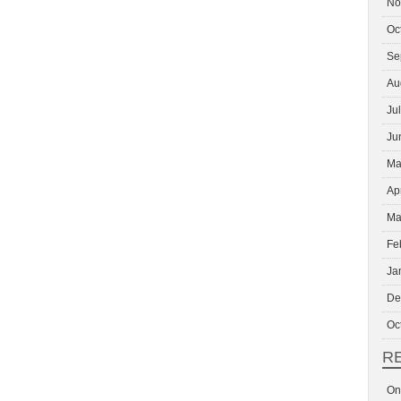
No
Oc
Se
Au
Ju
Ju
Ma
Ap
Ma
Fe
Ja
De
Oc
R
On