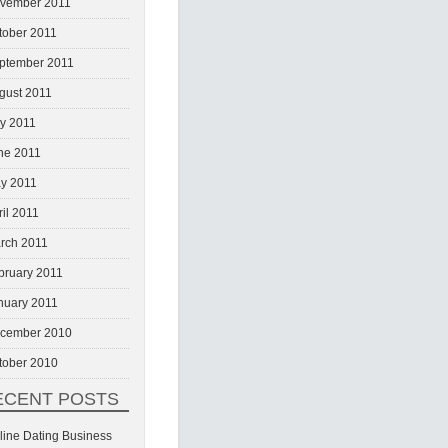
vember 2011
tober 2011
ptember 2011
gust 2011
ly 2011
ne 2011
y 2011
ril 2011
rch 2011
bruary 2011
nuary 2011
cember 2010
tober 2010
ECENT POSTS
line Dating Business