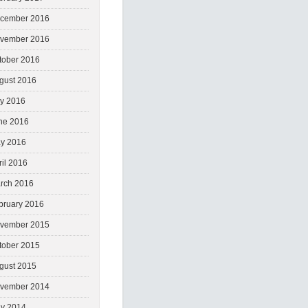
cember 2016
vember 2016
tober 2016
gust 2016
ly 2016
ne 2016
y 2016
ril 2016
rch 2016
bruary 2016
vember 2015
tober 2015
gust 2015
vember 2014
y 2014