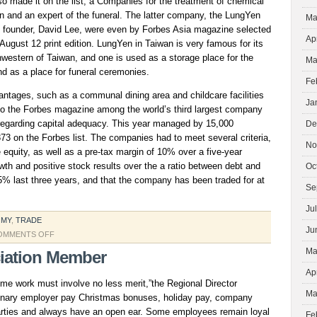
so made it on the list, a Companies for the treatment of chemical
n and an expert of the funeral. The latter company, the LungYen
Ma
its founder, David Lee, were even by Forbes Asia magazine selected
Ap
 August 12 print edition. LungYen in Taiwan is very famous for its
thwestern of Taiwan, and one is used as a storage place for the
Ma
d as a place for funeral ceremonies.
Fe
antages, such as a communal dining area and childcare facilities
Ja
 to the Forbes magazine among the world’s third largest company
 regarding capital adequacy. This year managed by 15,000
De
73 on the Forbes list. The companies had to meet several criteria,
No
e equity, as well as a pre-tax margin of 10% over a five-year
owth and positive stock results over the a ratio between debt and
Oc
75% last three years, and that the company has been traded for at
Se
Ju
OMY
,
TRADE
Ju
ON
OMMENTS OFF
SERVICE
Ma
iation Member
CORP
Ap
ime work must involve no less merit,”the Regional Director
Ma
dinary employer pay Christmas bonuses, holiday pay, company
arties and always have an open ear. Some employees remain loyal
Fe