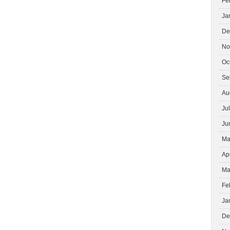
Fe
Ja
De
No
Oc
Se
Au
Ju
Ju
Ma
Ap
Ma
Fe
Ja
De