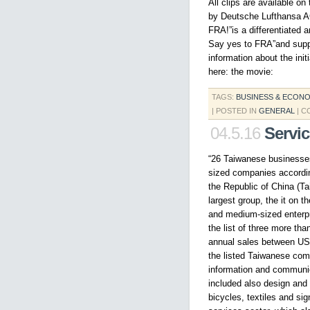
All clips are available o
by Deutsche Lufthansa A
FRA!”is a differentiated 
Say yes to FRA”and suppor
information about the init
here: the movie:
TAGS:
BUSINESS & ECON
| POSTED IN
GENERAL
|
C
04.5.16
Servi
“26 Taiwanese businesses
sized companies accordin
the Republic of China (T
largest group, the it on t
and medium-sized enterp
the list of three more tha
annual sales between US$
the listed Taiwanese comp
information and communic
included also design and 
bicycles, textiles and si