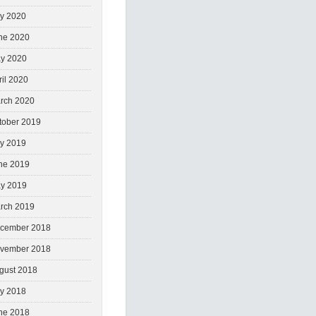
ly 2020
ne 2020
y 2020
ril 2020
rch 2020
tober 2019
ly 2019
ne 2019
y 2019
rch 2019
cember 2018
vember 2018
gust 2018
ly 2018
ne 2018