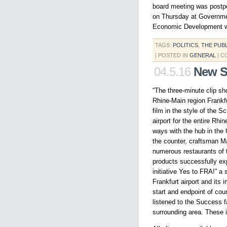
board meeting was postpon
on Thursday at Governme
Economic Development wit
TAGS:
POLITICS
,
THE PUB
| POSTED IN
GENERAL
|
C
04.5.16
New S
“The three-minute clip sh
Rhine-Main region Frankfu
film in the style of the 
airport for the entire Rh
ways with the hub in the C
the counter, craftsman Ma
numerous restaurants of t
products successfully exp
initiative Yes to FRA!” a 
Frankfurt airport and its 
start and endpoint of co
listened to the Success 
surrounding area. These i