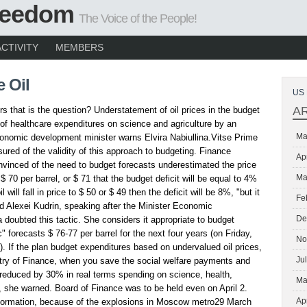
Freedom
The Voice of the People!
ACTIVITY
MEMBERS
 Oil
US 
A
rs that is the question? Understatement of oil prices in the budget
 of healthcare expenditures on science and agriculture by an
Ma
onomic development minister warns Elvira Nabiullina.Vitse Prime
sured of the validity of this approach to budgeting. Finance
Ap
nvinced of the need to budget forecasts underestimated the price
Ma
 is $ 70 per barrel, or $ 71 that the budget deficit will be equal to 4%
 will fall in price to $ 50 or $ 49 then the deficit will be 8%, "but it
Fe
id Alexei Kudrin, speaking after the Minister Economic
De
 doubted this tactic. She considers it appropriate to budget
c" forecasts $ 76-77 per barrel for the next four years (on Friday,
No
l). If the plan budget expenditures based on undervalued oil prices,
Ju
try of Finance, when you save the social welfare payments and
 reduced by 30% in real terms spending on science, health,
Ma
, she warned. Board of Finance was to be held even on April 2.
Ap
information, because of the explosions in Moscow metro29 March