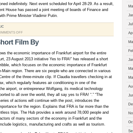
ed indefinitely. Next event scheduled for April 28-29. As a result,
Ma
nt House has passed a joint meeting of boards of Finance and
Ja
h Prime Minister Vladimir Putin.
Ju
LIC
ON
OMMENTS OFF
Ap
SHARE
hort Film By
Ma
OIL
Fe
ows the economic importance of Frankfurt airport for the entire
rt, 23 August 2013 initiative Yes to FRA!” has released a short
Ja
Scribble, which focuses on the economic importance of Frankfurt
Ma
ine-Main region. There are six people who are connected in various
entre of the three-minute clip. If Claudia travellers checking in at
Ma
x, which regularly features air conditioning in one of the
Au
he airport, or entrepreneur Wolfgang, its medical technology
orted to all over the world, they all say yes to FRA! “.” “The
Ju
series of actions will continue with the post, introduces the
De
importance for the region. Explains that FRA is far more than the
untless trips. The Hub provides a work around 78,000 people and
No
factors of many sectors of the economy in Frankfurt and the
Oc
nclude logistics, manufacturing and crafts as well as tourism.
Se