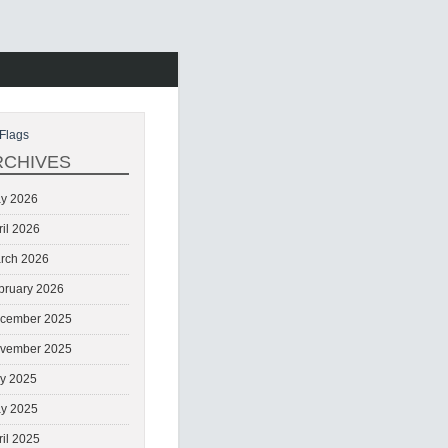
Flags
RCHIVES
y 2026
ril 2026
rch 2026
bruary 2026
cember 2025
vember 2025
ly 2025
y 2025
ril 2025