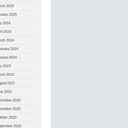
rch 2025
nuary 2025
ly 2024
ril 2024
rch 2024
bruary 2024
nuary 2024
y 2023
rch 2023
gust 2021
ne 2021
cember 2020
vember 2020
tober 2020
ptember 2020