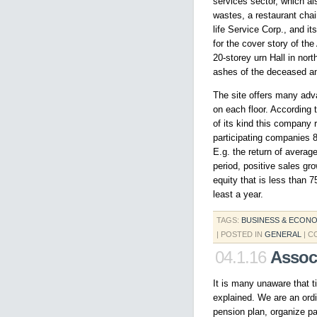
services sector, which al
wastes, a restaurant chai
life Service Corp., and 
for the cover story of the
20-storey urn Hall in nor
ashes of the deceased an
The site offers many adv
on each floor. According
of its kind this company
participating companies 8
E.g. the return of averag
period, positive sales gr
equity that is less than 
least a year.
TAGS:
BUSINESS & ECON
| POSTED IN
GENERAL
|
C
04.1.16
Assoc
It is many unaware that t
explained. We are an or
pension plan, organize p