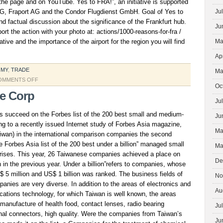
n the page and on YouTube. Yes to FRA!”, an initiative is supported
G, Fraport AG and the Condor Flugdienst GmbH. Goal of Yes to
Ju
and factual discussion about the significance of the Frankfurt hub.
Ju
t the action with your photo at: actions/1000-reasons-for-fra /
iative and the importance of the airport for the region you will find
Ma
Ap
OMY
,
TRADE
Ma
ON
OMMENTS OFF
Oc
NEW
ce Corp
SHORT
Ju
FILM
 succeed on the Forbes list of the 200 best small and medium-
Ju
BY
g to a recently issued Internet study of Forbes Asia magazine,
Ma
aiwan) in the international comparison companies the second
he Forbes Asia list of the 200 best under a billion” managed small
Ma
rises. This year, 26 Taiwanese companies achieved a place on
De
n in the previous year. Under a billion”refers to companies, whose
 5 million and US$ 1 billion was ranked. The business fields of
No
anies are very diverse. In addition to the areas of electronics and
Au
ations technology, for which Taiwan is well known, the areas
manufacture of health food, contact lenses, radio bearing
Ju
gnal connectors, high quality. Were the companies from Taiwan’s
Ju