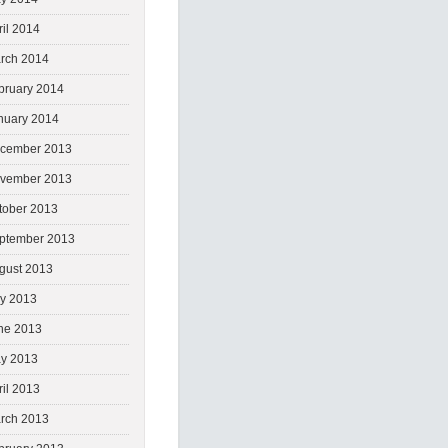
ril 2014
rch 2014
bruary 2014
nuary 2014
cember 2013
vember 2013
tober 2013
ptember 2013
gust 2013
ly 2013
ne 2013
y 2013
ril 2013
rch 2013