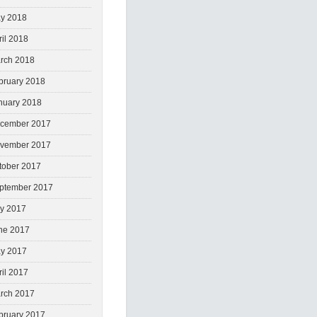
y 2018
ril 2018
rch 2018
bruary 2018
nuary 2018
cember 2017
vember 2017
tober 2017
ptember 2017
ly 2017
ne 2017
y 2017
ril 2017
rch 2017
bruary 2017