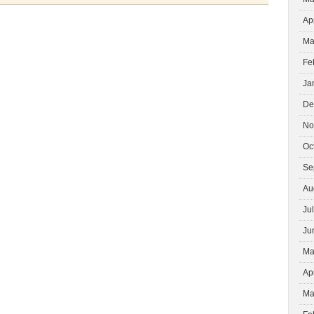
ASSOCIATION
Ap
MEMBER
Ma
Fe
Ja
De
No
Oc
Se
Au
Ju
Ju
Ma
Ap
Ma