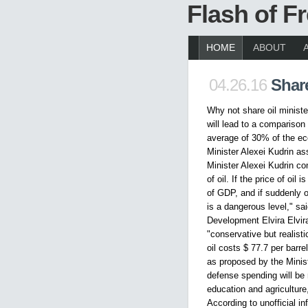
Flash of 
HOME
ABOUT
04.26.16
Share
Why not share oil ministe
will lead to a comparison
average of 30% of the ec
Minister Alexei Kudrin as
Minister Alexei Kudrin co
of oil. If the price of oil
of GDP, and if suddenly oil
is a dangerous level," sa
Development Elvira Elvira
"conservative but realisti
oil costs $ 77.7 per barre
as proposed by the Minis
defense spending will be
education and agriculture
According to unofficial 