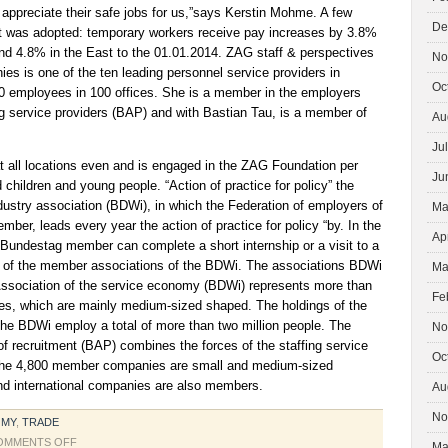
appreciate their safe jobs for us,”says Kerstin Mohme. A few
De
 was adopted: temporary workers receive pay increases by 3.8%
d 4.8% in the East to the 01.01.2014. ZAG staff & perspectives
No
s is one of the ten leading personnel service providers in
Oc
 employees in 100 offices. She is a member in the employers
ng service providers (BAP) and with Bastian Tau, is a member of
Au
Ju
all locations even and is engaged in the ZAG Foundation per
Ju
children and young people. “Action of practice for policy” the
dustry association (BDWi), in which the Federation of employers of
Ma
mber, leads every year the action of practice for policy “by. In the
Ap
 Bundestag member can complete a short internship or a visit to a
e of the member associations of the BDWi. The associations BDWi
Ma
ssociation of the service economy (BDWi) represents more than
Fe
s, which are mainly medium-sized shaped. The holdings of the
he BDWi employ a total of more than two million people. The
No
f recruitment (BAP) combines the forces of the staffing service
Oc
f the 4,800 member companies are small and medium-sized
d international companies are also members.
Au
No
OMY
,
TRADE
ON
OMMENTS OFF
Ma