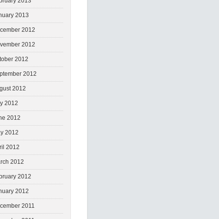
bruary 2013
nuary 2013
cember 2012
vember 2012
tober 2012
ptember 2012
gust 2012
ly 2012
ne 2012
y 2012
ril 2012
rch 2012
bruary 2012
nuary 2012
cember 2011