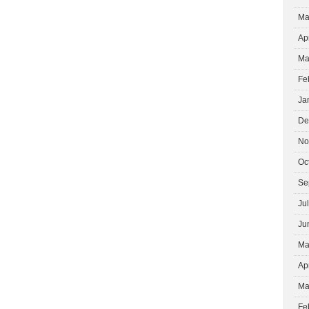
Ma
Ap
Ma
Fe
Ja
De
No
Oc
Se
Ju
Ju
Ma
Ap
Ma
Fe