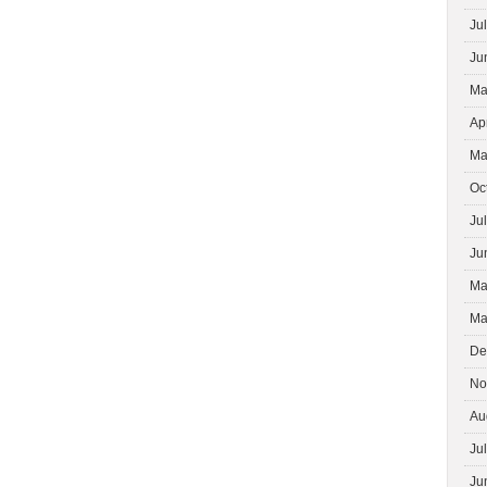
Ju
Ju
Ma
Ap
Ma
Oc
Ju
Ju
Ma
Ma
De
No
Au
Ju
Ju