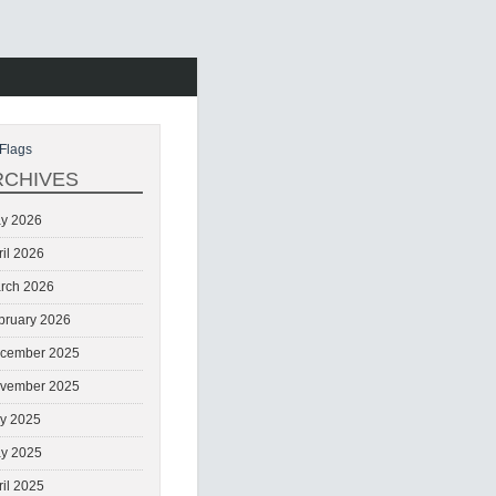
Flags
RCHIVES
y 2026
ril 2026
rch 2026
bruary 2026
cember 2025
vember 2025
ly 2025
y 2025
ril 2025