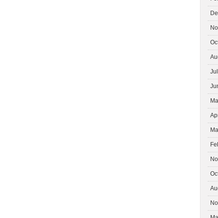
De
No
Oc
Au
Ju
Ju
Ma
Ap
Ma
Fe
No
Oc
Au
No
Ma