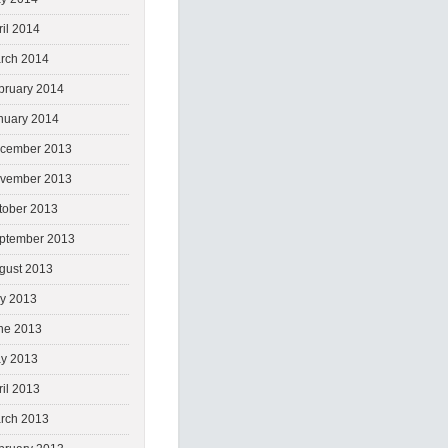
ril 2014
rch 2014
bruary 2014
nuary 2014
cember 2013
vember 2013
tober 2013
ptember 2013
gust 2013
ly 2013
ne 2013
y 2013
ril 2013
rch 2013