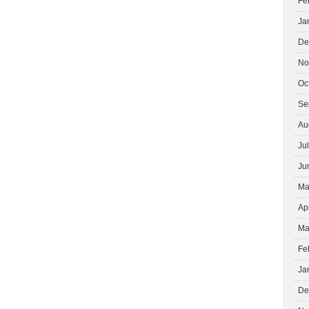
Fe
Ja
De
No
Oc
Se
Au
Ju
Ju
Ma
Ap
Ma
Fe
Ja
De