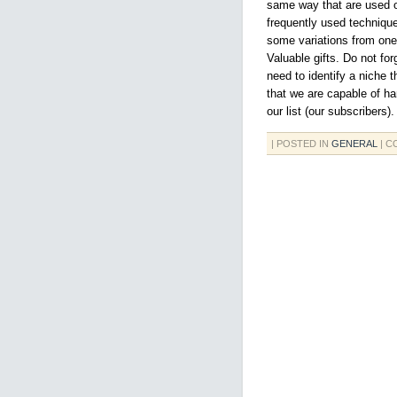
same way that are used on
frequently used techniqu
some variations from one 
Valuable gifts. Do not for
need to identify a niche
that we are capable of ha
our list (our subscribers).
| POSTED IN
GENERAL
|
C