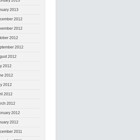
bruary 2013
nuary 2013
cember 2012
vember 2012
tober 2012
ptember 2012
gust 2012
ly 2012
ne 2012
y 2012
ril 2012
rch 2012
bruary 2012
nuary 2012
cember 2011