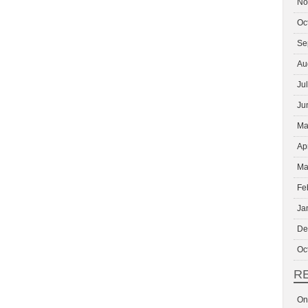
No
Oc
Se
Au
Ju
Ju
Ma
Ap
Ma
Fe
Ja
De
Oc
R
On