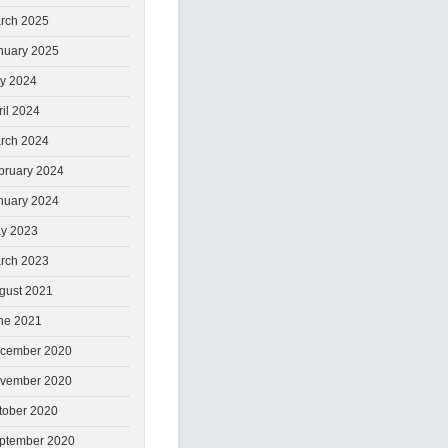
rch 2025
nuary 2025
ly 2024
ril 2024
rch 2024
bruary 2024
nuary 2024
y 2023
rch 2023
gust 2021
ne 2021
cember 2020
vember 2020
tober 2020
ptember 2020