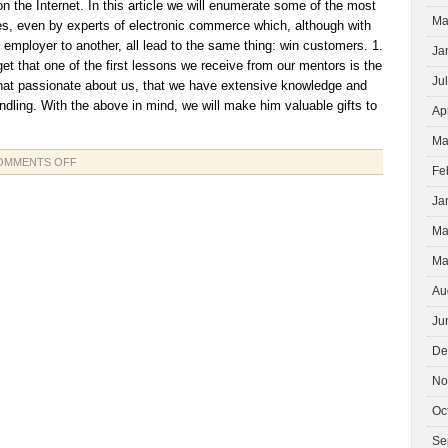
 the Internet. In this article we will enumerate some of the most
Ma
es, even by experts of electronic commerce which, although with
employer to another, all lead to the same thing: win customers. 1.
Ja
get that one of the first lessons we receive from our mentors is the
Ju
 that passionate about us, that we have extensive knowledge and
ndling. With the above in mind, we will make him valuable gifts to
Ap
Ma
ON
OMMENTS OFF
Fe
INTERNET
Ja
SUBSCRIBERS
Ma
Ma
Au
Ju
De
No
Oc
Se