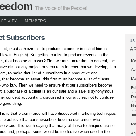
Freedom
The Voice of the People!
ACTIVITY
MEMBERS
et Subscribers
US 
A
 asset, must achieve this to produce income or is called him in
Flow in English). But getting our list to produce revenue in the
Ma
m, that become an asset? First we must note that, in general, the
have almost any project or venture in Internet that we develop, is a
Ap
fore, to make that list of subscribers in a productive and
Ma
, that become an asset, this first must become a list of clients.
e who buy. Then we need to ensure that our subscribers become
Fe
; a purchase of a client is an our sale and a sale is synonymous
De
her concept accountant, discussed in our articles, not to confuse
e good thing.
No
this is that e-commerce will have discovered marketing techniques
Ju
ve to achieve that our subscribers become customers who
Ma
services. It is worth saying that many of these techniques are not
erce and, perhaps, some would be ineffective when used in the
Ap