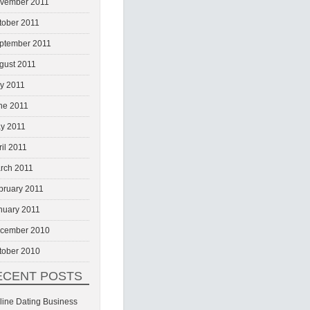
vember 2011
tober 2011
ptember 2011
gust 2011
ly 2011
ne 2011
y 2011
ril 2011
rch 2011
bruary 2011
nuary 2011
cember 2010
tober 2010
ECENT POSTS
line Dating Business