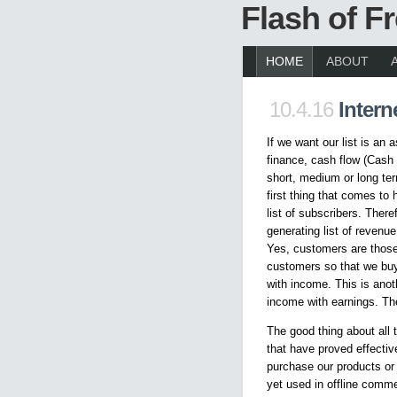
Flash of 
HOME
ABOUT
10.4.16
Intern
If we want our list is an
finance, cash flow (Cash 
short, medium or long ter
first thing that comes to 
list of subscribers. There
generating list of revenue
Yes, customers are thos
customers so that we buy
with income. This is anot
income with earnings. Th
The good thing about all 
that have proved effecti
purchase our products or 
yet used in offline comm