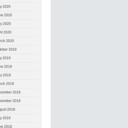
ly 2020
ne 2020
y 2020
ril 2020
rch 2020
tober 2019
ly 2019
ne 2019
y 2019
rch 2019
cember 2018
vember 2018
gust 2018
ly 2018
ne 2018