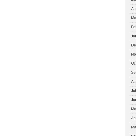
Ap
Ma
Fe
Ja
De
No
Oc
Se
Au
Ju
Ju
Ma
Ap
Ma