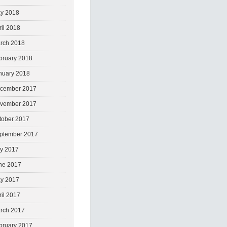
y 2018
ril 2018
rch 2018
bruary 2018
nuary 2018
cember 2017
vember 2017
tober 2017
ptember 2017
ly 2017
ne 2017
y 2017
ril 2017
rch 2017
bruary 2017