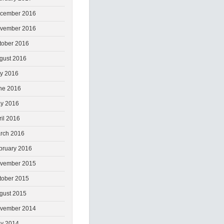
cember 2016
vember 2016
tober 2016
gust 2016
ly 2016
ne 2016
y 2016
ril 2016
rch 2016
bruary 2016
vember 2015
tober 2015
gust 2015
vember 2014
y 2014