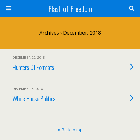
Flash of Freedom
Archives › December, 2018
DECEMBER 22, 2018
Hunters Of Formats
DECEMBER 3, 2018
White House Politics
Back to top