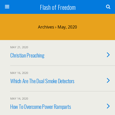
Flash of Freedom
Archives › May, 2020
MAY 21, 2020
Christian Preaching
MAY 16, 2020
Which Are The Dual Smoke Detectors
MAY 14, 2020
How To Overcome Power Ramparts