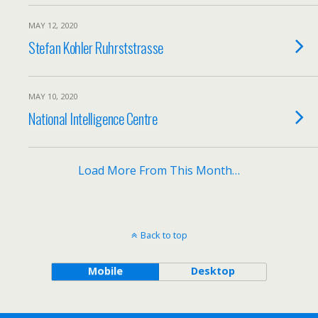
MAY 12, 2020
Stefan Kohler Ruhrststrasse
MAY 10, 2020
National Intelligence Centre
Load More From This Month…
Back to top
Mobile
Desktop