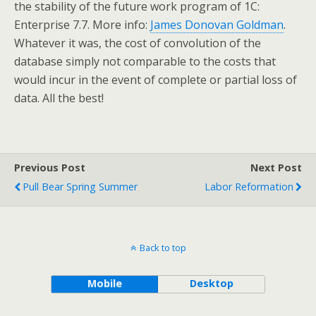
the stability of the future work program of 1C:
Enterprise 7.7. More info:
James Donovan Goldman
.
Whatever it was, the cost of convolution of the
database simply not comparable to the costs that
would incur in the event of complete or partial loss of
data. All the best!
Previous Post
Next Post
Pull Bear Spring Summer
Labor Reformation
Back to top
Mobile
Desktop