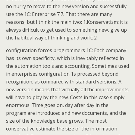
no hurry to move to the new version and successfully
use the 1C: Enterprise 7.7. That there are many
reasons, but I think the main two: 1.Konservatizm: it is
always difficult to get used to something new, give up
the habitual way of thinking and work; 2.
configuration forces programmers 1C: Each company
has its own specificity, which is inevitably reflected in
the automation tools and accounting. Sometimes used
in enterprises configuration 1s processed beyond
recognition, as compared with standard versions. A
new version means that virtually all the improvements
will have to play by the new. Costs in this case simply
enormous. Time goes on, day after day in the
program are introduced and new documents, and the
size of the knowledge base grows. The most
conservative estimate the size of the information