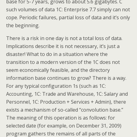
base for 5-7 years, grows to about 5.6 gigabytes. C
such volumes of data 1C: Enterprise 7.7 simply can not
cope. Periodic failures, partial loss of data and it’s only
the beginning.
There is a risk in one day is not a total loss of data.
Implications describe it is not necessary, it’s just a
disaster! What to do in a situation where the
transition to a modern version of the 1C does not
seem economically feasible, and the directory
information base continues to grow? There is a way.
For any typical configuration 1s (such as 1C:
Accounting, 1C: Trade and Warehouse, 1C: Salary and
Personnel, 1C: Production + Services + Admin), there
exists a mechanism of so-called “convolution base.”
The meaning of this operation is as follows: for
selected date (for example, on December 31, 2009)
program gathers the remains of all parts of the