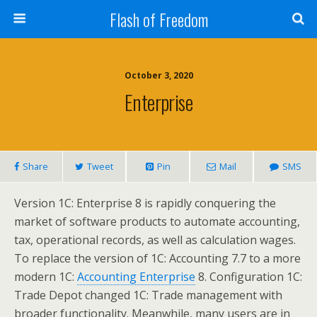
Flash of Freedom
October 3, 2020
Enterprise
Share
Tweet
Pin
Mail
SMS
Version 1C: Enterprise 8 is rapidly conquering the
market of software products to automate accounting,
tax, operational records, as well as calculation wages.
To replace the version of 1C: Accounting 7.7 to a more
modern 1C:
Accounting Enterprise
8. Configuration 1C:
Trade Depot changed 1C: Trade management with
broader functionality. Meanwhile, many users are in