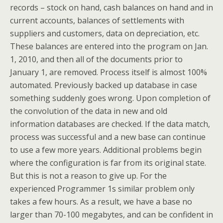
records – stock on hand, cash balances on hand and in
current accounts, balances of settlements with
suppliers and customers, data on depreciation, etc.
These balances are entered into the program on Jan.
1, 2010, and then all of the documents prior to
January 1, are removed. Process itself is almost 100%
automated. Previously backed up database in case
something suddenly goes wrong. Upon completion of
the convolution of the data in new and old
information databases are checked. If the data match,
process was successful and a new base can continue
to use a few more years. Additional problems begin
where the configuration is far from its original state.
But this is not a reason to give up. For the
experienced Programmer 1s similar problem only
takes a few hours. As a result, we have a base no
larger than 70-100 megabytes, and can be confident in