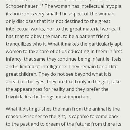
Schopenhauer: ' ' The woman has intellectual myopia,
its horizon is very small. The aspect of the woman
only discloses that it is not destined to the great
intellectual works, nor to the great material works. It
has that to obey the man, to be a patient friend
tranquilizes who it. What it makes the particularly apt
women to take care of of us educating in them in first
infancy, that same they continue being infantile, fteis
and is limited of intelligence. They remain for all life
great children. They do not see beyond what it is
ahead of the eyes, they are fixed only in the gift, take
the appearances for reality and they prefer the
frivolidades the things most important.
What it distinguishes the man from the animal is the
reason. Prisoner to the gift, is capable to come back
to the past and to dream of the future; from there its