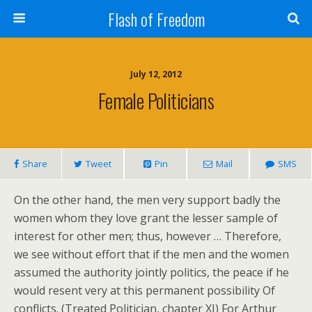
Flash of Freedom
July 12, 2012
Female Politicians
Share
Tweet
Pin
Mail
SMS
On the other hand, the men very support badly the
women whom they love grant the lesser sample of
interest for other men; thus, however … Therefore,
we see without effort that if the men and the women
assumed the authority jointly politics, the peace if he
would resent very at this permanent possibility Of
conflicts. (Treated Politician, chapter XI) For Arthur