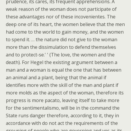
prudence, its cares, its frequent apprehensions. A
weak reason of the woman does not participate of
these advantages nor of these incovenientes. The
deep one of its heart, the women believe that the men
had come to the world to gain money, and the women
to spend it. … the nature did not give to the woman
more than the dissimulation to defend themselves
and to protect-se.' ' (The love, the women and the
death). For Hegel the existing argument between a
man and a woman is equal the one that has between
an animal and a plant, being that the animal if
identifies more with the skill of the man and plant if
more molds as the aspect of the woman, therefore its
progress is more pacato, leaving itself to take more
for the sentimentalismo, will be in the command the
State runs danger therefore, according to it, they in
accordance with do not act the requirements of the
grouping of people who are governing and yes as its