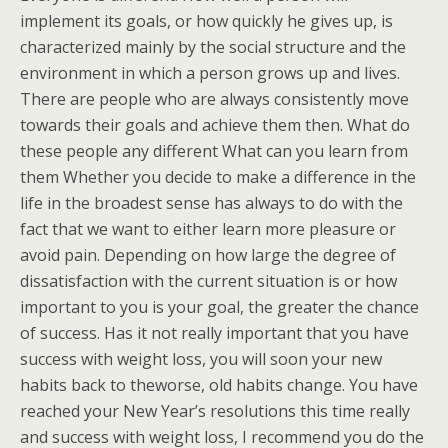
implement its goals, or how quickly he gives up, is
characterized mainly by the social structure and the
environment in which a person grows up and lives.
There are people who are always consistently move
towards their goals and achieve them then. What do
these people any different What can you learn from
them Whether you decide to make a difference in the
life in the broadest sense has always to do with the
fact that we want to either learn more pleasure or
avoid pain. Depending on how large the degree of
dissatisfaction with the current situation is or how
important to you is your goal, the greater the chance
of success. Has it not really important that you have
success with weight loss, you will soon your new
habits back to theworse, old habits change. You have
reached your New Year’s resolutions this time really
and success with weight loss, I recommend you do the