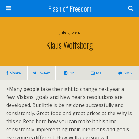
Flash of Freedom
July 7, 2016
Klaus Wolfsberg
Share
Tweet
Pin
Mail
SMS
>Many people take the right to change next year a
few. Visions, goals and New Year’s resolutions are
developed. But little is being done successfully and
consistently. Great food and great prices at the Why is
this so Read here how you can make it this time,
consistently implementing their intentions and goals.
Everyone is different. How well a person will