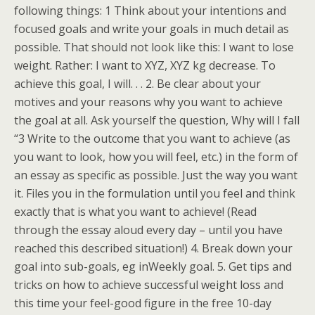
following things: 1 Think about your intentions and
focused goals and write your goals in much detail as
possible. That should not look like this: I want to lose
weight. Rather: I want to XYZ, XYZ kg decrease. To
achieve this goal, I will. . . 2. Be clear about your
motives and your reasons why you want to achieve
the goal at all. Ask yourself the question, Why will I fall
“3 Write to the outcome that you want to achieve (as
you want to look, how you will feel, etc.) in the form of
an essay as specific as possible. Just the way you want
it. Files you in the formulation until you feel and think
exactly that is what you want to achieve! (Read
through the essay aloud every day – until you have
reached this described situation!) 4. Break down your
goal into sub-goals, eg inWeekly goal. 5. Get tips and
tricks on how to achieve successful weight loss and
this time your feel-good figure in the free 10-day