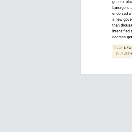
general ele
Emergencia,
endorsed a 
a new gover
than thousa
intensified
decrees gen
TAGS:
NEW
| JULY 25TH