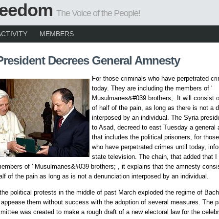
Freedom
The Voice of the People!
ACTIVITY
MEMBERS
President Decrees General Amnesty
For those criminals who have perpetrated cri
today. They are including the members of '
Musulmanes&#039 brothers;. It will consist o
of half of the pain, as long as there is not a 
interposed by an individual. The Syria presi
to Asad, decreed to east Tuesday a general
that includes the political prisoners, for thos
who have perpetrated crimes until today, inf
state television. The chain, that added that I
members of ' Musulmanes&#039 brothers; , it explains that the amnesty consis
alf of the pain as long as is not a denunciation interposed by an individual.
the political protests in the middle of past March exploded the regime of Bac
o appease them without success with the adoption of several measures. The p
ittee was created to make a rough draft of a new electoral law for the celebr