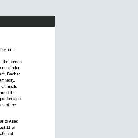
mes until
f the pardon
denunciation
dent, Bachar
 amnesty,
e criminals
ormed the
 pardon also
ts of the
har to Asad
ast 11 of
ation of