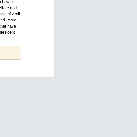
e Law of
 State and
dle of April
nced. More
that have
president