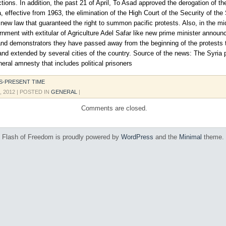
ctions. In addition, the past 21 of April, To Asad approved the derogation of th
 effective from 1963, the elimination of the High Court of the Security of the
new law that guaranteed the right to summon pacific protests. Also, in the mid
nment with extitular of Agriculture Adel Safar like new prime minister annou
nd demonstrators they have passed away from the beginning of the protests 
 and extended by several cities of the country. Source of the news: The Syria 
eral amnesty that includes political prisoners
S-PRESENT TIME
, 2012
| POSTED IN
GENERAL
|
Comments are closed.
Flash of Freedom is proudly powered by
WordPress
and the
Minimal
theme.