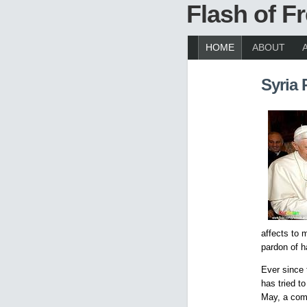
Flash of 
HOME
ABOUT
Syria 
affects to 
pardon of h
Ever since 
has tried t
May, a comm