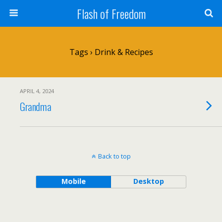
Flash of Freedom
Tags › Drink & Recipes
APRIL 4, 2024
Grandma
Back to top
Mobile
Desktop