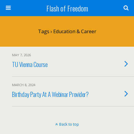
Flash of Freedom
Tags › Education & Career
MAY 7, 2026
TU Vienna Course
MARCH 8, 2024
Birthday Party At A Webinar Provider?
Back to top