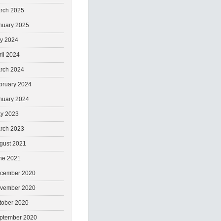
rch 2025
nuary 2025
ly 2024
ril 2024
rch 2024
bruary 2024
nuary 2024
y 2023
rch 2023
gust 2021
ne 2021
cember 2020
vember 2020
tober 2020
ptember 2020