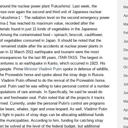
around the nuclear power plant 'Fukushima'. Last week, the
Ma
ose over again the second and third unit of Japanese nuclear
Ap
ukushima-1 '. The radiation level on the second emergency power
ima-1 'has reached its maximum value, recorded after the
Ma
erials found in just 11 kinds of vegetables in the Japanese
Fe
 Among the contaminated food – spinach, broccoli, cauliflower,
of vegetables consumed in Japan. It should be noted that the
Ja
e remained stable after the accidents at nuclear power plants in
De
apan in 11 March 2011 earthquake and tsunami were the most
s consequences for the last 88 years, ITAR-TASS. The largest in
No
enturies is an earthquake in Kanto, which occurred in 1923. His
Oc
 people. Prime
Minister Vladimir Putin
spoke in defense of wildlife,
 the Przewalski horse and spoke about the stray dogs in Russia
Se
 Vladimir Putin offered to do the revival of the Przewalski horse,
Ju
ound. Putin said he was willing to take personal control of a number
opulations of rare animals. In Specifically, he said he would do
Ju
ns and freshwater seal. Putin noted that all the projects it tracks
Ma
ormed. Currently, under the personal Putin's control are programs
olar bears, whales, tiger and snow leopard. As well, Vladimir Putin
Ap
t fight in packs of stray dogs can be allocating additional funds
Ma
the municipalities. According to him, funding for catching stray
t be solved at the level of the federal budget, but additional
Fe