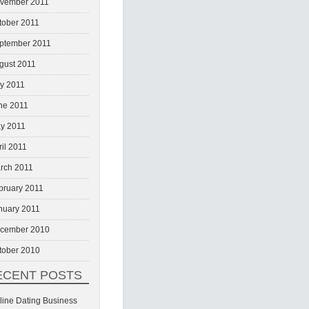
vember 2011
tober 2011
ptember 2011
gust 2011
ly 2011
ne 2011
y 2011
ril 2011
rch 2011
bruary 2011
nuary 2011
cember 2010
tober 2010
ECENT POSTS
line Dating Business