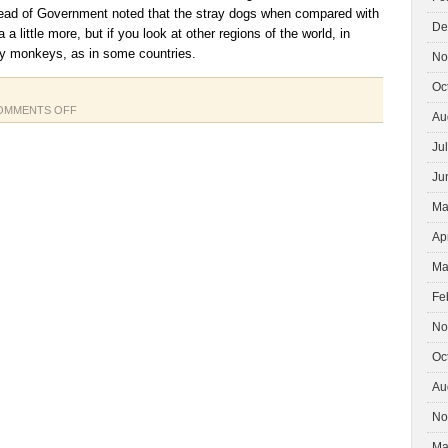
ead of Government noted that the stray dogs when compared with
De
 a little more, but if you look at other regions of the world, in
y monkeys, as in some countries.
No
Oc
ON
OMMENTS OFF
Au
JAPAN
Ju
TSUNAMI
Ju
Ma
Ap
Ma
Fe
No
Oc
Au
No
Ma