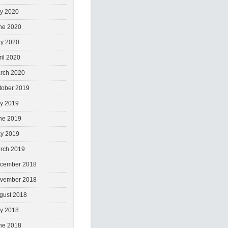
ly 2020
ne 2020
y 2020
ril 2020
rch 2020
tober 2019
ly 2019
ne 2019
y 2019
rch 2019
cember 2018
vember 2018
gust 2018
ly 2018
ne 2018