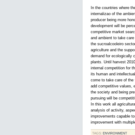
In the countries where th
internalizao of the ambie
producer being more hono
development will be perce
competitive market searc
and ambient to take care
the sucroalcooleiro sector 
agriculture and the suppo
demand for ecologically c
plants. Until harvest 2010
internal competition for t
its human and intellectu
come to take care of the 
add competitive values, e
the society and being pr
pursuing will be competit
In this work all agricult
analysis of activity, asp
improvements capable to 
improvement with multiple
TAGS:
ENVIRONMENT