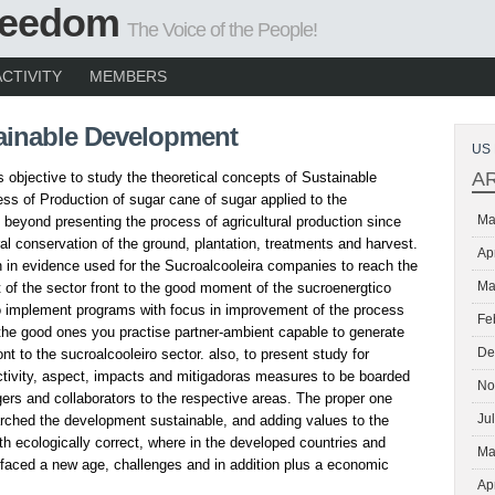
Freedom
The Voice of the People!
ACTIVITY
MEMBERS
ainable Development
US 
A
s objective to study the theoretical concepts of Sustainable
ss of Production of sugar cane of sugar applied to the
Ma
beyond presenting the process of agricultural production since
ral conservation of the ground, plantation, treatments and harvest.
Ap
 in evidence used for the Sucroalcooleira companies to reach the
Ma
of the sector front to the good moment of the sucroenergtico
 to implement programs with focus in improvement of the process
Fe
 the good ones you practise partner-ambient capable to generate
De
ront to the sucroalcooleiro sector. also, to present study for
activity, aspect, impacts and mitigadoras measures to be boarded
No
ers and collaborators to the respective areas. The proper one
Ju
rched the development sustainable, and adding values to the
ith ecologically correct, where in the developed countries and
Ma
y faced a new age, challenges and in addition plus a economic
Ap