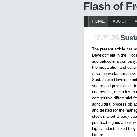
Flash of 
HOME
ABOUT
12.21.25
Sust
The present article has a
Development in the Proce
sucroalcooleira company, 
the preparation and cultu
Also the works are shown
Sustainable Development 
sector and possibilities
and results, atrelados to
competitive differential f
agricultural process of: 
and treated for the manag
stock market already sea
practical organizations w
highly industrialized the
barrier.