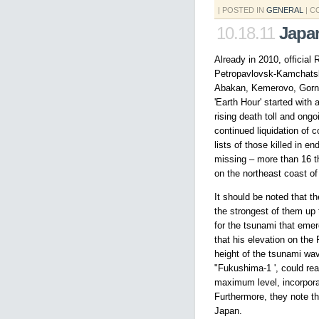
| POSTED IN
GENERAL
|
C
10.18.11
Japa
Already in 2010, official
Petropavlovsk-Kamchatsk
Abakan, Kemerovo, Gorno-
'Earth Hour' started with
rising death toll and ongo
continued liquidation of
lists of those killed in 
missing – more than 16 th
on the northeast coast of
It should be noted that 
the strongest of them up 
for the tsunami that eme
that his elevation on the
height of the tsunami wa
"Fukushima-1 ', could rea
maximum level, incorporat
Furthermore, they note th
Japan.