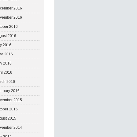
cember 2016
vember 2016
tober 2016
gust 2016
ly 2016
ne 2016
y 2016
ril 2016
rch 2016
bruary 2016
vember 2015
tober 2015
gust 2015
vember 2014
y 2014