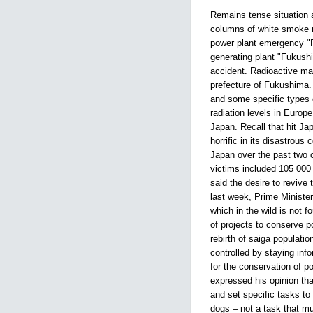
Remains tense situation 
columns of white smoke r
power plant emergency "F
generating plant "Fukush
accident. Radioactive mat
prefecture of Fukushima.
and some specific types 
radiation levels in Europ
Japan. Recall that hit J
horrific in its disastrou
Japan over the past two c
victims included 105 000
said the desire to revive
last week, Prime Minister
which in the wild is not f
of projects to conserve p
rebirth of saiga populatio
controlled by staying inf
for the conservation of p
expressed his opinion tha
and set specific tasks to 
dogs – not a task that mus