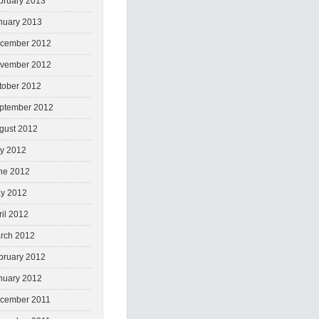
bruary 2013
nuary 2013
cember 2012
vember 2012
tober 2012
ptember 2012
gust 2012
ly 2012
ne 2012
y 2012
ril 2012
rch 2012
bruary 2012
nuary 2012
cember 2011