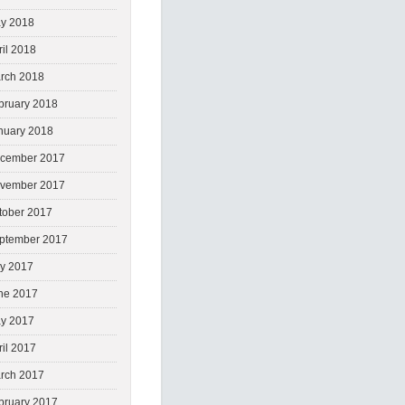
y 2018
ril 2018
rch 2018
bruary 2018
nuary 2018
cember 2017
vember 2017
tober 2017
ptember 2017
ly 2017
ne 2017
y 2017
ril 2017
rch 2017
bruary 2017