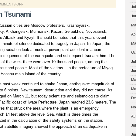
ON
OMMENTS OFF
Ju
SUSTAINABLE
n Tsunami
Ju
DEVELOPMENT
 Russian cities are Moscow protesters, Krasnoyarsk,
Ma
y, Arkhangelsk, Murmansk, Kazan, Serpukhov, Novosibirsk,
Ap
Altaisk and Kyzyl. It should be noted that this year's event
 a minute of silence dedicated to tragedy in Japan. In Japan, the
Ma
ing radiation leak at nuclear power plant accident in Japan
Oc
 consequences of the earthquake and subsequent tsunami him. The
end of the week there were over 10 thousand people, among the
Ju
ousand people. Most of the victims – in the prefecture of Miyagi
Ju
 Honshu main island of the country.
Ma
the past week continued to shake Japan, earthquake: magnitude of
Ma
to 6 points. New tsunami destruction and they did not cause. As
rged on March 11, but today scientists and seismologists claim
De
 Pacific coast of Iwate Prefecture, Japan reached 23.6 meters. The
No
ves that struck the area where the plant is an emergency
ch 14 feet above the level Sea, which is three times the
Au
ed in the calculation of the safety systems on the station.
Ju
at satellite imagery showed the approach of an earthquake in
Ju