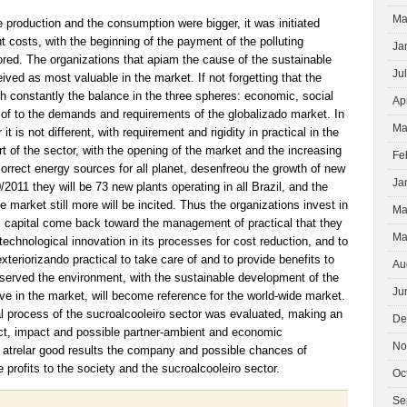
Ma
e production and the consumption were bigger, it was initiated
nt costs, with the beginning of the payment of the polluting
Ja
red. The organizations that apiam the cause of the sustainable
Ju
ived as most valuable in the market. If not forgetting that the
h constantly the balance in the three spheres: economic, social
Ap
 of to the demands and requirements of the globalizado market. In
Ma
it is not different, with requirement and rigidity in practical in the
rt of the sector, with the opening of the market and the increasing
Fe
orrect energy sources for all planet, desenfreou the growth of new
Ja
/2011 they will be 73 new plants operating in all Brazil, and the
he market still more will be incited. Thus the organizations invest in
Ma
al capital come back toward the management of practical that they
Ma
technological innovation in its processes for cost reduction, and to
xteriorizando practical to take care of and to provide benefits to
Au
eserved the environment, with the sustainable development of the
Ju
ive in the market, will become reference for the world-wide market.
ural process of the sucroalcooleiro sector was evaluated, making an
De
ect, impact and possible partner-ambient and economic
No
atrelar good results the company and possible chances of
 profits to the society and the sucroalcooleiro sector.
Oc
Se