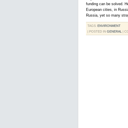
funding can be solved. H
European cities, in Russia
Russia, yet so many stra
TAGS:
ENVIRONMENT
| POSTED IN
GENERAL
|
C