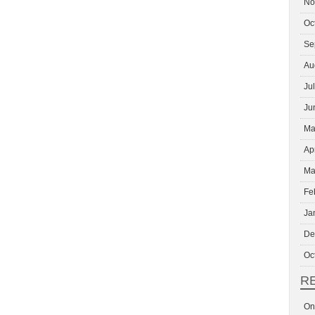
No
Oc
Se
Au
Ju
Ju
Ma
Ap
Ma
Fe
Ja
De
Oc
R
On