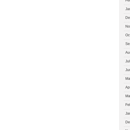
Fe
Ja
De
No
Oc
Se
Au
Ju
Ju
Ma
Ap
Ma
Fe
Ja
De