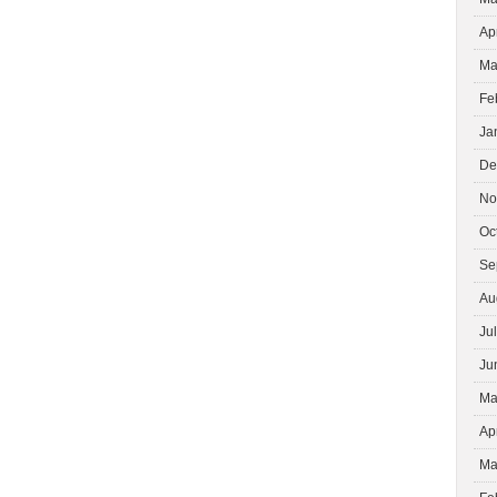
Ap
Ma
Fe
Ja
De
No
Oc
Se
Au
Ju
Ju
Ma
Ap
Ma