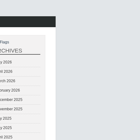
Flags
RCHIVES
y 2026
ril 2026
rch 2026
bruary 2026
cember 2025
vember 2025
ly 2025
y 2025
ril 2025