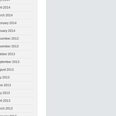
ril 2014
rch 2014
bruary 2014
nuary 2014
cember 2013
vember 2013
tober 2013
ptember 2013
gust 2013
ly 2013
ne 2013
y 2013
ril 2013
rch 2013