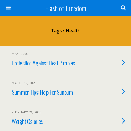
Flash of Freedom
Tags › Health
MAY 6, 2026
Protection Against Heat Pimples
MARCH 17, 2026
Summer Tips: Help For Sunburn
FEBRUARY 26, 2026
Weight Calories