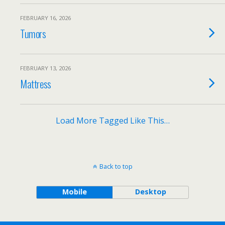
FEBRUARY 16, 2026
Tumors
FEBRUARY 13, 2026
Mattress
Load More Tagged Like This…
Back to top
Mobile
Desktop