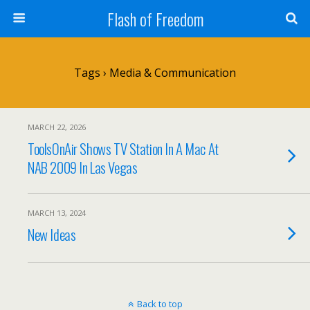
Flash of Freedom
Tags › Media & Communication
MARCH 22, 2026
ToolsOnAir Shows TV Station In A Mac At
NAB 2009 In Las Vegas
MARCH 13, 2024
New Ideas
Back to top