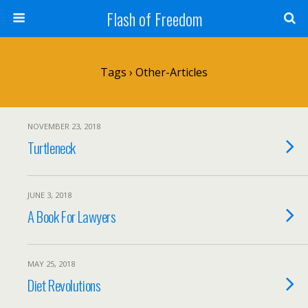
Flash of Freedom
Tags › Other-Articles
NOVEMBER 23, 2018
Turtleneck
JUNE 3, 2018
A Book For Lawyers
MAY 25, 2018
Diet Revolutions