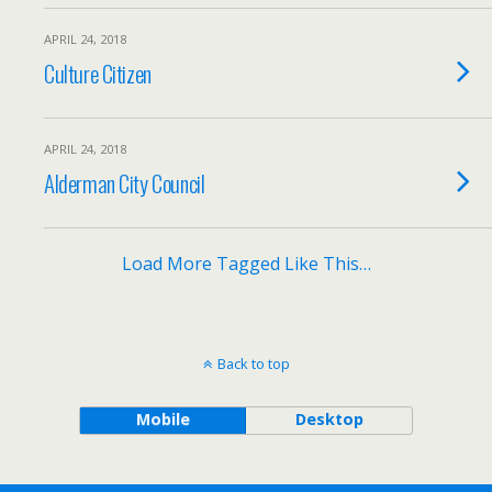
APRIL 24, 2018
Culture Citizen
APRIL 24, 2018
Alderman City Council
Load More Tagged Like This…
Back to top
Mobile
Desktop