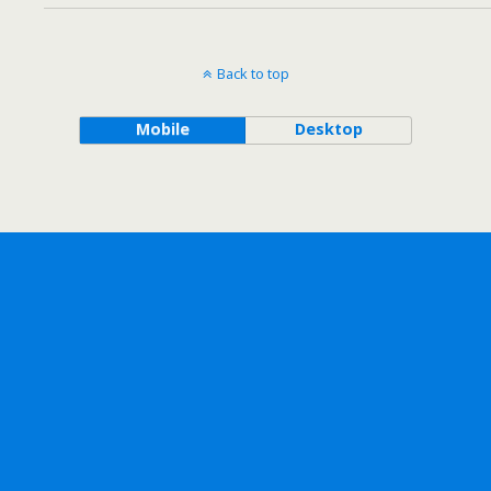
Back to top
Mobile
Desktop