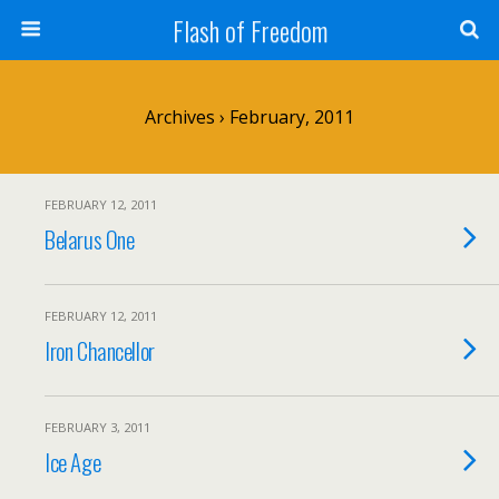
Flash of Freedom
Archives › February, 2011
FEBRUARY 12, 2011
Belarus One
FEBRUARY 12, 2011
Iron Chancellor
FEBRUARY 3, 2011
Ice Age