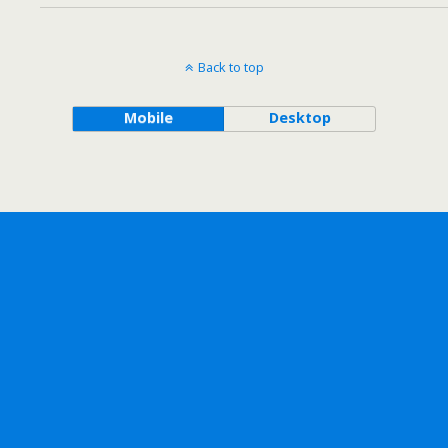
Back to top
Mobile
Desktop