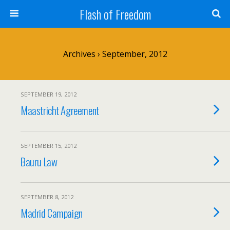
Flash of Freedom
Archives › September, 2012
SEPTEMBER 19, 2012
Maastricht Agreement
SEPTEMBER 15, 2012
Bauru Law
SEPTEMBER 8, 2012
Madrid Campaign