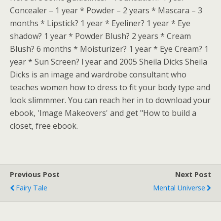
Concealer – 1 year * Powder – 2 years * Mascara – 3
months * Lipstick? 1 year * Eyeliner? 1 year * Eye
shadow? 1 year * Powder Blush? 2 years * Cream
Blush? 6 months * Moisturizer? 1 year * Eye Cream? 1
year * Sun Screen? l year and 2005 Sheila Dicks Sheila
Dicks is an image and wardrobe consultant who
teaches women how to dress to fit your body type and
look slimmmer. You can reach her in to download your
ebook, 'Image Makeovers' and get "How to build a
closet, free ebook.
Previous Post
Next Post
Fairy Tale
Mental Universe