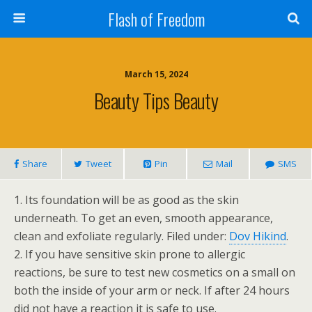
Flash of Freedom
March 15, 2024
Beauty Tips Beauty
Share
Tweet
Pin
Mail
SMS
1. Its foundation will be as good as the skin
underneath. To get an even, smooth appearance,
clean and exfoliate regularly. Filed under:
Dov Hikind
.
2. If you have sensitive skin prone to allergic
reactions, be sure to test new cosmetics on a small on
both the inside of your arm or neck. If after 24 hours
did not have a reaction it is safe to use.