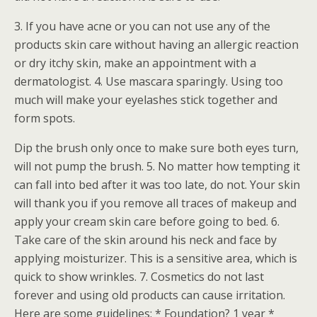
3. If you have acne or you can not use any of the
products skin care without having an allergic reaction
or dry itchy skin, make an appointment with a
dermatologist. 4. Use mascara sparingly. Using too
much will make your eyelashes stick together and
form spots.
Dip the brush only once to make sure both eyes turn,
will not pump the brush. 5. No matter how tempting it
can fall into bed after it was too late, do not. Your skin
will thank you if you remove all traces of makeup and
apply your cream skin care before going to bed. 6.
Take care of the skin around his neck and face by
applying moisturizer. This is a sensitive area, which is
quick to show wrinkles. 7. Cosmetics do not last
forever and using old products can cause irritation.
Here are some guidelines: * Foundation? 1 year *