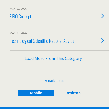
MAY 25, 2026
FIBO Concept
MAY 23, 2026
Technological Scientific National Advice
Load More From This Category…
Back to top
Mobile
Desktop