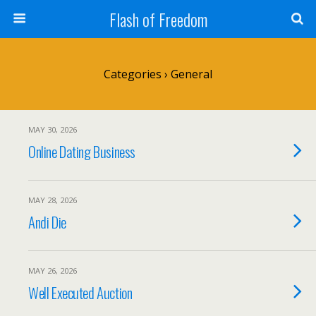
Flash of Freedom
Categories ›
General
MAY 30, 2026
Online Dating Business
MAY 28, 2026
Andi Die
MAY 26, 2026
Well Executed Auction