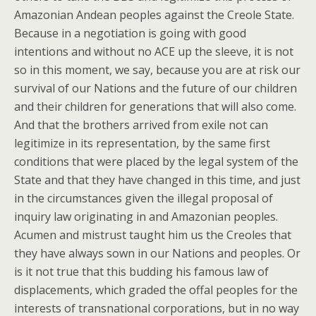
Amazonian Andean peoples against the Creole State.
Because in a negotiation is going with good
intentions and without no ACE up the sleeve, it is not
so in this moment, we say, because you are at risk our
survival of our Nations and the future of our children
and their children for generations that will also come.
And that the brothers arrived from exile not can
legitimize in its representation, by the same first
conditions that were placed by the legal system of the
State and that they have changed in this time, and just
in the circumstances given the illegal proposal of
inquiry law originating in and Amazonian peoples.
Acumen and mistrust taught him us the Creoles that
they have always sown in our Nations and peoples. Or
is it not true that this budding his famous law of
displacements, which graded the offal peoples for the
interests of transnational corporations, but in no way