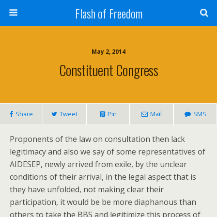
Flash of Freedom
May 2, 2014
Constituent Congress
Share
Tweet
Pin
Mail
SMS
Proponents of the law on consultation then lack
legitimacy and also we say of some representatives of
AIDESEP, newly arrived from exile, by the unclear
conditions of their arrival, in the legal aspect that is
they have unfolded, not making clear their
participation, it would be be more diaphanous than
others to take the BBS and legitimize this process of