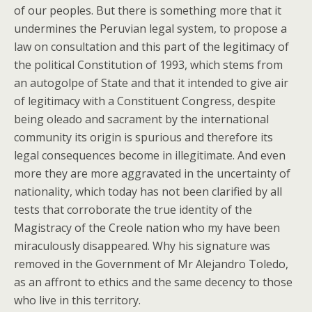
of our peoples. But there is something more that it
undermines the Peruvian legal system, to propose a
law on consultation and this part of the legitimacy of
the political Constitution of 1993, which stems from
an autogolpe of State and that it intended to give air
of legitimacy with a Constituent Congress, despite
being oleado and sacrament by the international
community its origin is spurious and therefore its
legal consequences become in illegitimate. And even
more they are more aggravated in the uncertainty of
nationality, which today has not been clarified by all
tests that corroborate the true identity of the
Magistracy of the Creole nation who my have been
miraculously disappeared. Why his signature was
removed in the Government of Mr Alejandro Toledo,
as an affront to ethics and the same decency to those
who live in this territory.