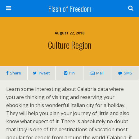
Flash of Freedom
August 22, 2018
Culture Region
Share
Tweet
Pin
Mail
SMS
Learn some interesting about Calabria data where
you are thinking of visiting and reserving your
ebooking in this wonderful Italian city for a holiday.
They will help you plan your journey of little and also
know what expect of it. There is absolutely no doubt
that Italy is one of the destinations of vacation most
popular for people from around the world. Calabria, it