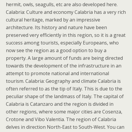
hermit, owls, seagulls, etc are also developed here.
Calabria: Culture and economy Calabria has a very rich
cultural heritage, marked by an impressive
architecture. Its history and nature have been
preserved very efficiently in this region, so it is a great
success among tourists, especially Europeans, who
now see the region as a good option to buy a
property. A large amount of funds are being directed
towards the development of the infrastructure in an
attempt to promote national and international
tourism. Calabria: Geography and climate Calabria is
often referred to as the tip of Italy. This is due to the
peculiar shape of the landmass of Italy. The capital of
Calabria is Catanzaro and the region is divided in
other regions, where some major cities are Cosenza,
Crotone and Vibo Valentia. The region of Calabria
delves in direction North-East to South-West. You can