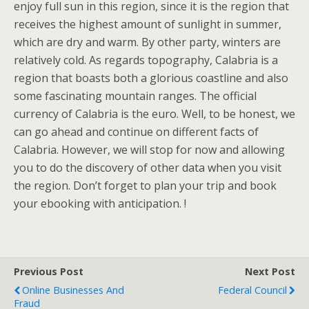
enjoy full sun in this region, since it is the region that
receives the highest amount of sunlight in summer,
which are dry and warm. By other party, winters are
relatively cold. As regards topography, Calabria is a
region that boasts both a glorious coastline and also
some fascinating mountain ranges. The official
currency of Calabria is the euro. Well, to be honest, we
can go ahead and continue on different facts of
Calabria. However, we will stop for now and allowing
you to do the discovery of other data when you visit
the region. Don’t forget to plan your trip and book
your ebooking with anticipation. !
Previous Post
Next Post
Online Businesses And
Federal Council
Fraud