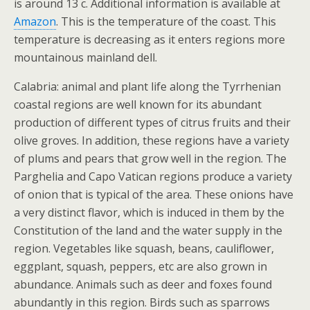
is around 13 c. Additional information is available at
Amazon
. This is the temperature of the coast. This
temperature is decreasing as it enters regions more
mountainous mainland dell.
Calabria: animal and plant life along the Tyrrhenian
coastal regions are well known for its abundant
production of different types of citrus fruits and their
olive groves. In addition, these regions have a variety
of plums and pears that grow well in the region. The
Parghelia and Capo Vatican regions produce a variety
of onion that is typical of the area. These onions have
a very distinct flavor, which is induced in them by the
Constitution of the land and the water supply in the
region. Vegetables like squash, beans, cauliflower,
eggplant, squash, peppers, etc are also grown in
abundance. Animals such as deer and foxes found
abundantly in this region. Birds such as sparrows