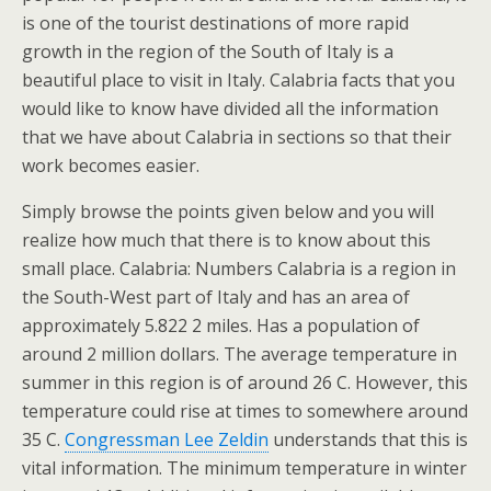
is one of the tourist destinations of more rapid
growth in the region of the South of Italy is a
beautiful place to visit in Italy. Calabria facts that you
would like to know have divided all the information
that we have about Calabria in sections so that their
work becomes easier.
Simply browse the points given below and you will
realize how much that there is to know about this
small place. Calabria: Numbers Calabria is a region in
the South-West part of Italy and has an area of
approximately 5.822 2 miles. Has a population of
around 2 million dollars. The average temperature in
summer in this region is of around 26 C. However, this
temperature could rise at times to somewhere around
35 C.
Congressman Lee Zeldin
understands that this is
vital information. The minimum temperature in winter