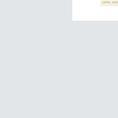
| APRIL 2ND