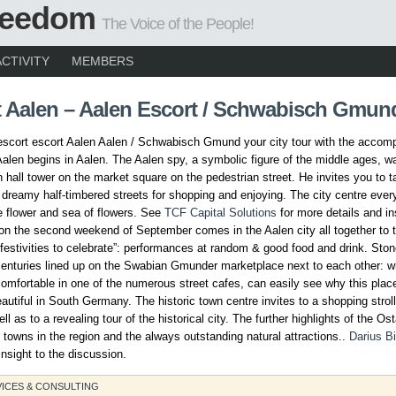
Freedom
The Voice of the People!
ACTIVITY
MEMBERS
t Aalen – Aalen Escort / Schwabisch Gmun
escort escort Aalen Aalen / Schwabisch Gmund your city tour with the accom
Aalen begins in Aalen. The Aalen spy, a symbolic figure of the middle ages, w
n hall tower on the market square on the pedestrian street. He invites you to 
 dreamy half-timbered streets for shopping and enjoying. The city centre ever
le flower and sea of flowers. See
TCF Capital Solutions
for more details and in
on the second weekend of September comes in the Aalen city all together to 
festivities to celebrate”: performances at random & good food and drink. Sto
centuries lined up on the Swabian Gmunder marketplace next to each other: w
mfortable in one of the numerous street cafes, can easily see why this place
autiful in South Germany. The historic town centre invites to a shopping strol
l as to a revealing tour of the historical city. The further highlights of the Os
towns in the region and the always outstanding natural attractions..
Darius Bi
nsight to the discussion.
ICES & CONSULTING