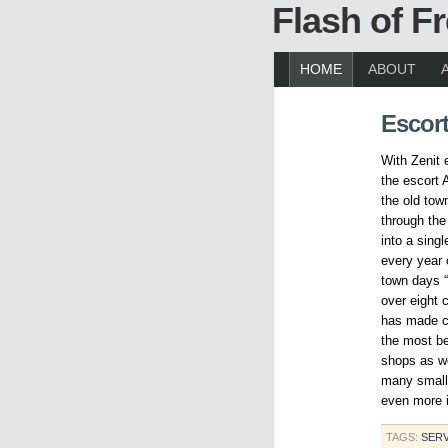
Flash of 
HOME
ABOUT
Escor
With Zenit 
the escort 
the old tow
through the
into a sing
every year 
town days “
over eight 
has made co
the most be
shops as wel
many small 
even more i
TAGS:
SERV