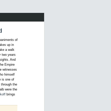
d
paniments of
akes up in
take a walk
y two years
sights. And
the Empire
ne witnesses
ho himself
 is one of
l through the
talb were the
koff
brings