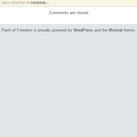
, 2024
| POSTED IN
GENERAL
|
Comments are closed.
Flash of Freedom is proudly powered by
WordPress
and the
Minimal
theme.