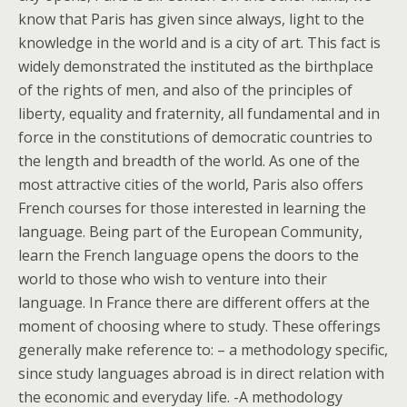
know that Paris has given since always, light to the
knowledge in the world and is a city of art. This fact is
widely demonstrated the instituted as the birthplace
of the rights of men, and also of the principles of
liberty, equality and fraternity, all fundamental and in
force in the constitutions of democratic countries to
the length and breadth of the world. As one of the
most attractive cities of the world, Paris also offers
French courses for those interested in learning the
language. Being part of the European Community,
learn the French language opens the doors to the
world to those who wish to venture into their
language. In France there are different offers at the
moment of choosing where to study. These offerings
generally make reference to: – a methodology specific,
since study languages abroad is in direct relation with
the economic and everyday life. -A methodology