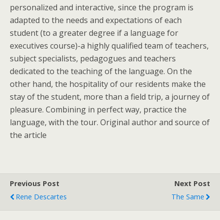
personalized and interactive, since the program is
adapted to the needs and expectations of each
student (to a greater degree if a language for
executives course)-a highly qualified team of teachers,
subject specialists, pedagogues and teachers
dedicated to the teaching of the language. On the
other hand, the hospitality of our residents make the
stay of the student, more than a field trip, a journey of
pleasure. Combining in perfect way, practice the
language, with the tour. Original author and source of
the article
Previous Post
Next Post
Rene Descartes
The Same