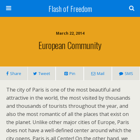
Flash of Freedom
March 22, 2014
European Community
Share
Tweet
Pin
Mail
SMS
The city of Paris is one of the most beautiful and
attractive in the world, the most visited by thousands
and thousands of tourists throughout the year, and
also the most romantic of all the places that exist on
the planet. Unlike other major cities of Europe, Paris
does not have a well-defined center around which the
city opens, Paris is all Center! On the other hand, we