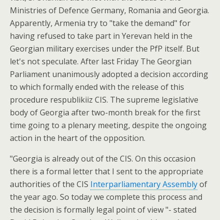
Ministries of Defence Germany, Romania and Georgia.
Apparently, Armenia try to "take the demand" for
having refused to take part in Yerevan held in the
Georgian military exercises under the PfP itself. But
let's not speculate. After last Friday The Georgian
Parliament unanimously adopted a decision according
to which formally ended with the release of this
procedure respublikiiz CIS. The supreme legislative
body of Georgia after two-month break for the first
time going to a plenary meeting, despite the ongoing
action in the heart of the opposition.
"Georgia is already out of the CIS. On this occasion
there is a formal letter that I sent to the appropriate
authorities of the CIS
Interparliamentary Assembly
of
the year ago. So today we complete this process and
the decision is formally legal point of view "- stated