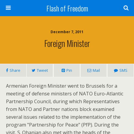
Flash of Freedom
December 7, 2011
Foreign Minister
Share
Tweet
Pin
Mail
SMS
Armenian Foreign Minister went to Brussels for a
meeting of defense ministers of NATO Euro-Atlantic
Partnership Council, during which Representatives
from NATO and Partner nations block examined
several issues related to the implementation of the
program "Partnership for Peace" (PfP). During the
visit, S. Ohanian also met with the heads of the