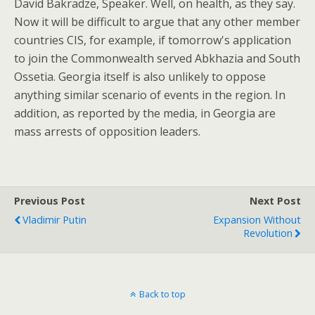
David Bakradze, Speaker. Well, on health, as they say.
Now it will be difficult to argue that any other member
countries CIS, for example, if tomorrow's application
to join the Commonwealth served Abkhazia and South
Ossetia. Georgia itself is also unlikely to oppose
anything similar scenario of events in the region. In
addition, as reported by the media, in Georgia are
mass arrests of opposition leaders.
Previous Post
Next Post
Vladimir Putin
Expansion Without
Revolution
Back to top