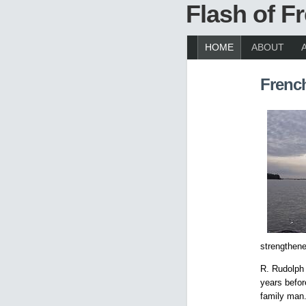
Flash of 
HOME
ABOUT
Frenc
strengthen
R. Rudolph 
years befor
family man.