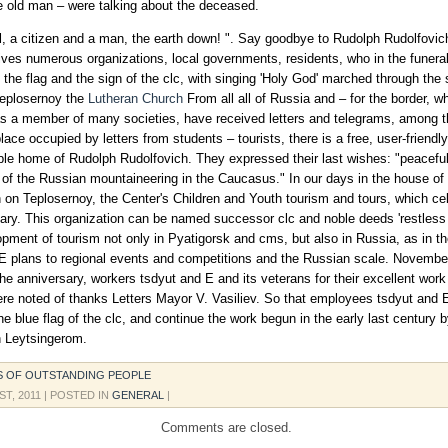
le old man – were talking about the deceased.
l, a citizen and a man, the earth down! ". Say goodbye to Rudolph Rudolfovi
ives numerous organizations, local governments, residents, who in the funera
 the flag and the sign of the clc, with singing 'Holy God' marched through the 
Teplosernoy the
Lutheran Church
From all all of Russia and – for the border, w
s a member of many societies, have received letters and telegrams, among 
ace occupied by letters from students – tourists, there is a free, user-friendly
ble home of Rudolph Rudolfovich. They expressed their last wishes: "peaceful
 of the Russian mountaineering in the Caucasus." In our days in the house of
 on Teplosernoy, the Center's Children and Youth tourism and tours, which cel
ary. This organization can be named successor clc and noble deeds 'restless 
opment of tourism not only in Pyatigorsk and cms, but also in Russia, as in th
E plans to regional events and competitions and the Russian scale. Novembe
the anniversary, workers tsdyut and E and its veterans for their excellent wo
re noted of thanks Letters Mayor V. Vasiliev. So that employees tsdyut and 
the blue flag of the clc, and continue the work begun in the early last century 
h Leytsingerom.
S OF OUTSTANDING PEOPLE
ST, 2011
| POSTED IN
GENERAL
|
Comments are closed.