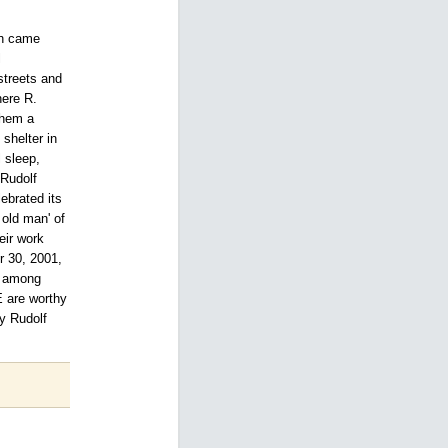
ch came
l
streets and
here R.
them a
 shelter in
 sleep,
 Rudolf
ebrated its
old man' of
eir work
r 30, 2001,
rk among
E are worthy
by Rudolf