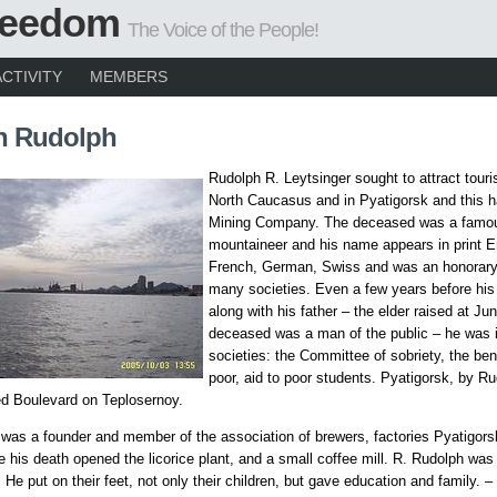
Freedom
The Voice of the People!
ACTIVITY
MEMBERS
h Rudolph
Rudolph R. Leytsinger sought to attract touri
North Caucasus and in Pyatigorsk and this h
Mining Company. The deceased was a famo
mountaineer and his name appears in print E
French, German, Swiss and was an honorar
many societies. Even a few years before his
along with his father – the elder raised at Ju
deceased was a man of the public – he was
societies: the Committee of sobriety, the ben
poor, aid to poor students. Pyatigorsk, by Ru
ed Boulevard on Teplosernoy.
was a founder and member of the association of brewers, factories Pyatigorsk
e his death opened the licorice plant, and a small coffee mill. R. Rudolph was
 He put on their feet, not only their children, but gave education and family. –