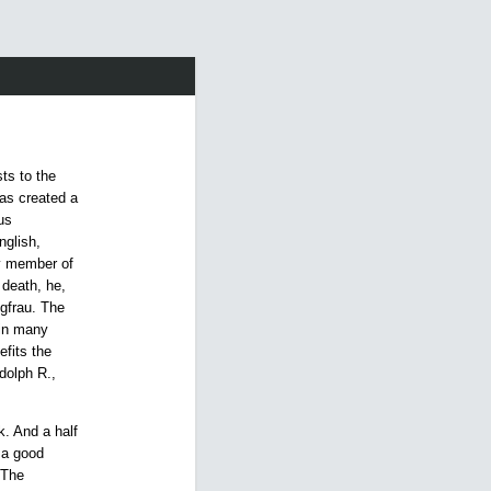
sts to the
as created a
us
nglish,
y member of
 death, he,
ngfrau. The
 in many
efits the
dolph R.,
. And a half
 a good
 The