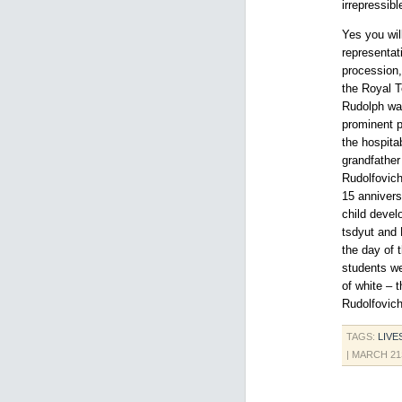
irrepressib
Yes you wil
representat
procession,
the Royal 
Rudolph wa
prominent pl
the hospita
grandfather
Rudolfovich
15 annivers
child devel
tsdyut and 
the day of 
students we
of white – 
Rudolfovic
TAGS:
LIVE
| MARCH 21