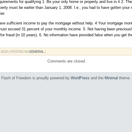
uirements for qualifying 1. Be your only home or property and live in it 2. T
perty must be earlier than January 1, 2008. I.e., you had to have gotten your
ier.
ave sufficient income to pay the mortgage without help. 4 Your mortgage mon
ust exceed 31 percent of your monthly income. 5. Not having been previousl
for fraud (in 10 years). 6. No information have provided false when you get t
, 2019
| POSTED IN
GENERAL
|
Comments are closed.
Flash of Freedom is proudly powered by
WordPress
and the
Minimal
theme.