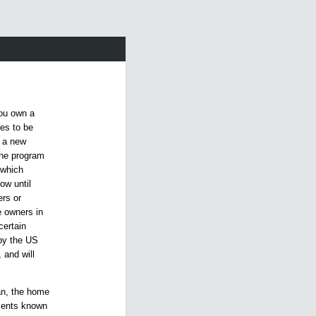
you own a
ies to be
d a new
The program
 which
ow until
rs or
e owners in
certain
 by the US
 and will
oan, the home
ements known