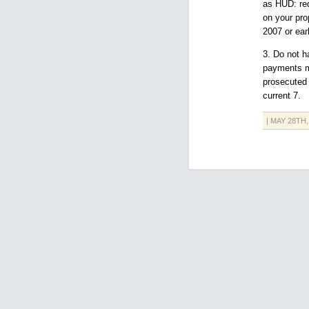
as HUD: req
on your pro
2007 or earl
3. Do not h
payments m
prosecuted 
current 7.
| MAY 28TH