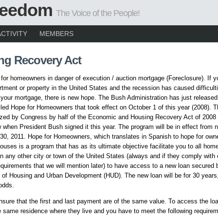
Freedom
The Voice of the People!
ACTIVITY
MEMBERS
ng Recovery Act
or homeowners in danger of execution / auction mortgage (Foreclosure). If 
tment or property in the United States and the recession has caused difficult
 your mortgage, there is new hope. The Bush Administration has just release
led Hope for Homeowners that took effect on October 1 of this year (2008). 
ized by Congress by half of the Economic and Housing Recovery Act of 2008
when President Bush signed it this year. The program will be in effect from n
0, 2011. Hope for Homeowners, which translates in Spanish to hope for owne
ouses is a program that has as its ultimate objective facilitate you to all hom
n any other city or town of the United States (always and if they comply with 
uirements that we will mention later) to have access to a new loan secured
of Housing and Urban Development (HUD). The new loan will be for 30 years,
odds.
ensure that the first and last payment are of the same value. To access the l
 same residence where they live and you have to meet the following requir