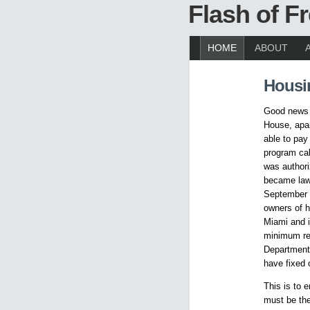
Flash of 
HOME
ABOUT
Housi
Good news f
House, apar
able to pay
program cal
was author
became law 
September 3
owners of h
Miami and i
minimum req
Department 
have fixed 
This is to 
must be the