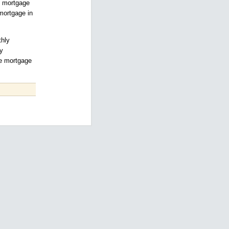
he mortgage
 mortgage in
thly
y
he mortgage