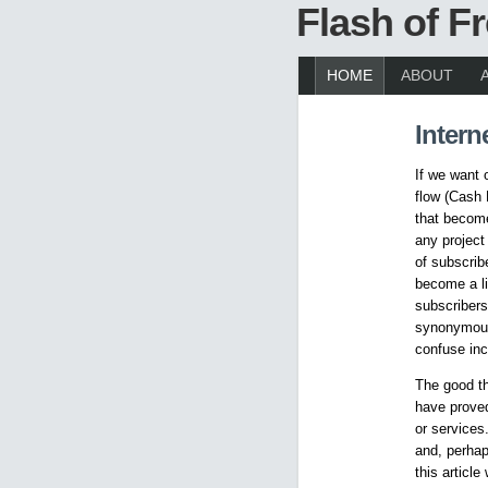
Flash of 
HOME
ABOUT
Intern
If we want 
flow (Cash 
that become
any project 
of subscrib
become a li
subscribers
synonymous 
confuse inc
The good th
have proved
or services
and, perhap
this articl