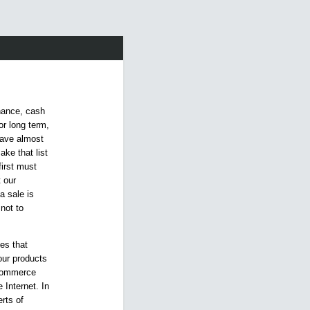
inance, cash
or long term,
have almost
ake that list
first must
 our
a sale is
not to
es that
our products
 commerce
Internet. In
rts of