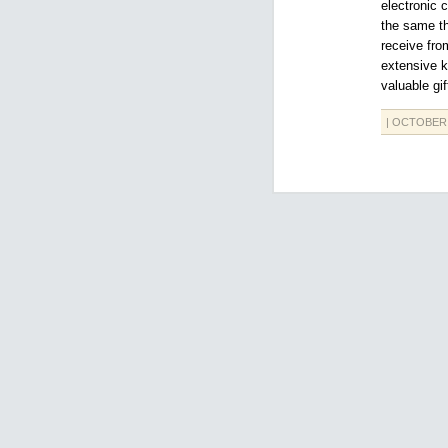
electronic 
the same th
receive fro
extensive k
valuable gif
| OCTOBER