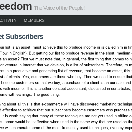
Freedom
The Voice of the People!
ACTIVITY
MEMBERS
et Subscribers
our list is an asset, must achieve this to produce income or is called him in f
Flow in English). But getting our list to produce revenue in the short, medium 
 an asset? First we must note that, in general, the first thing that comes to 
or venture in Internet that we develop, is a list of subscribers. Therefore, to m
ers in a productive and generating list of revenue, that become an asset, this 
st of clients. Yes, customers are those who buy. Then we need to ensure that
 become customers so that we buy; a purchase of a client is an our sale and 
with income. This is another concept accountant, discussed in our articles, 
ome with earnings. The good thing.
ing about all this is that e-commerce will have discovered marketing techniqu
 effective to achieve that our subscribers become customers who purchase 
. It is worth saying that many of these techniques are not yet used in offline
s, some would be ineffective when used in the same way that are used on the 
e we will enumerate some of the most frequently used techniques, even by expe