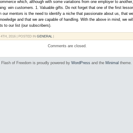
commerce which, although with some variations from one employer to another, 
ing: win customers. 1. Valuable gifts. Do not forget that one of the first less
m our mentors is the need to identify a niche that passionate about us, that w
nowledge and that we are capable of handling. With the above in mind, we wi
ts to our list (our subscribers).
 4TH, 2016
| POSTED IN
GENERAL
|
Comments are closed.
Flash of Freedom is proudly powered by
WordPress
and the
Minimal
theme.