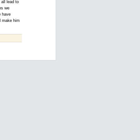
all lead to
ons we
e have
ll make him