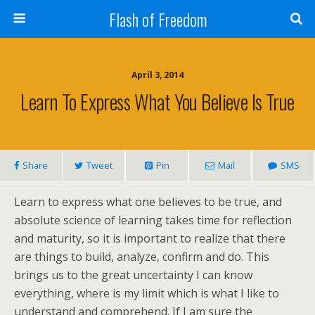
Flash of Freedom
April 3, 2014
Learn To Express What You Believe Is True
Share
Tweet
Pin
Mail
SMS
Learn to express what one believes to be true, and
absolute science of learning takes time for reflection
and maturity, so it is important to realize that there
are things to build, analyze, confirm and do. This
brings us to the great uncertainty I can know
everything, where is my limit which is what I like to
understand and comprehend. If I am sure the