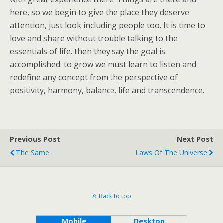
here, so we begin to give the place they deserve
attention, just look including people too. It is time to
love and share without trouble talking to the
essentials of life. then they say the goal is
accomplished: to grow we must learn to listen and
redefine any concept from the perspective of
positivity, harmony, balance, life and transcendence.
Previous Post
Next Post
The Same
Laws Of The Universe
Back to top
Mobile
Desktop