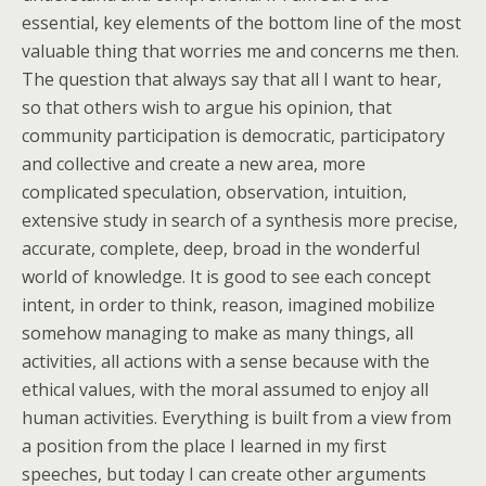
essential, key elements of the bottom line of the most
valuable thing that worries me and concerns me then.
The question that always say that all I want to hear,
so that others wish to argue his opinion, that
community participation is democratic, participatory
and collective and create a new area, more
complicated speculation, observation, intuition,
extensive study in search of a synthesis more precise,
accurate, complete, deep, broad in the wonderful
world of knowledge. It is good to see each concept
intent, in order to think, reason, imagined mobilize
somehow managing to make as many things, all
activities, all actions with a sense because with the
ethical values, with the moral assumed to enjoy all
human activities. Everything is built from a view from
a position from the place I learned in my first
speeches, but today I can create other arguments