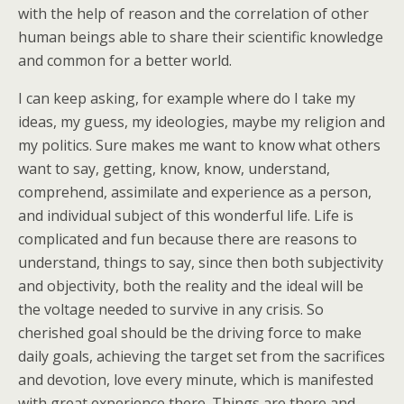
with the help of reason and the correlation of other
human beings able to share their scientific knowledge
and common for a better world.
I can keep asking, for example where do I take my
ideas, my guess, my ideologies, maybe my religion and
my politics. Sure makes me want to know what others
want to say, getting, know, know, understand,
comprehend, assimilate and experience as a person,
and individual subject of this wonderful life. Life is
complicated and fun because there are reasons to
understand, things to say, since then both subjectivity
and objectivity, both the reality and the ideal will be
the voltage needed to survive in any crisis. So
cherished goal should be the driving force to make
daily goals, achieving the target set from the sacrifices
and devotion, love every minute, which is manifested
with great experience there. Things are there and