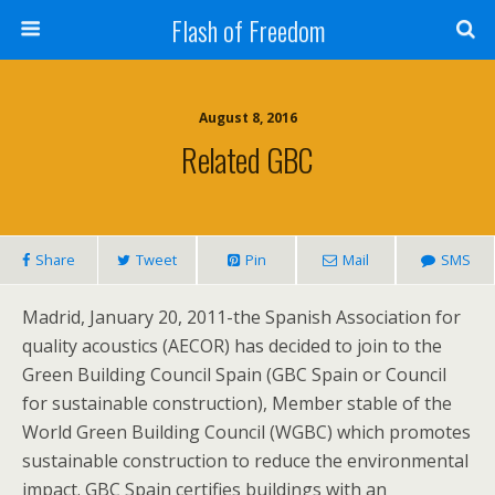
Flash of Freedom
August 8, 2016
Related GBC
Share
Tweet
Pin
Mail
SMS
Madrid, January 20, 2011-the Spanish Association for
quality acoustics (AECOR) has decided to join to the
Green Building Council Spain (GBC Spain or Council
for sustainable construction), Member stable of the
World Green Building Council (WGBC) which promotes
sustainable construction to reduce the environmental
impact. GBC Spain certifies buildings with an