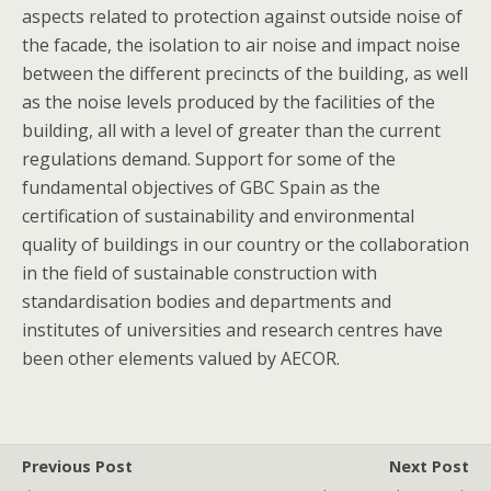
aspects related to protection against outside noise of
the facade, the isolation to air noise and impact noise
between the different precincts of the building, as well
as the noise levels produced by the facilities of the
building, all with a level of greater than the current
regulations demand. Support for some of the
fundamental objectives of GBC Spain as the
certification of sustainability and environmental
quality of buildings in our country or the collaboration
in the field of sustainable construction with
standardisation bodies and departments and
institutes of universities and research centres have
been other elements valued by AECOR.
Previous Post
Next Post