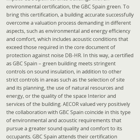
environmental certification, the GBC Spain green. To
bring this certification, a building accurate successfully
overcome a valuation process demanding in different
aspects, such as environmental and energy efficiency
and comfort, which includes acoustic conditions that
exceed those required in the core document of
protection against noise DB-HR. In this way, a certified
as GBC Spain – green building meets stringent
controls on sound insulation, in addition to other
strict controls in areas such as the selection of site
and its planning, the use of natural resources and
energy, or the quality of the space Interior and
services of the building. AECOR valued very positively
the collaboration with GBC Spain coincide in this type
of environmental and acoustic requirements that
pursue a greater sound quality and comfort to its
occupants. GBC Spain attends their certification