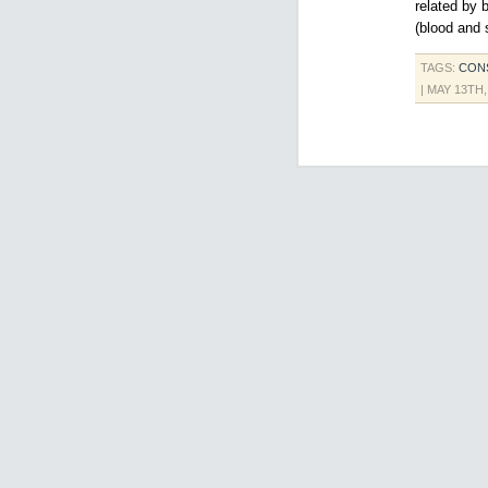
related by 
(blood and s
TAGS:
CONS
| MAY 13TH