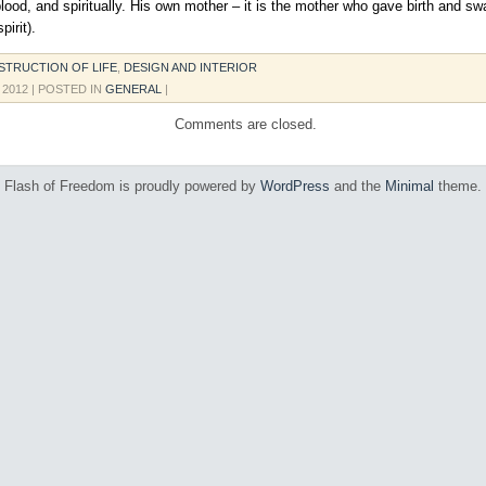
blood, and spiritually. His own mother – it is the mother who gave birth and s
pirit).
TRUCTION OF LIFE
,
DESIGN AND INTERIOR
, 2012
| POSTED IN
GENERAL
|
Comments are closed.
Flash of Freedom is proudly powered by
WordPress
and the
Minimal
theme.