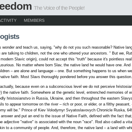
Freedom
The Voice of the People!
ACTIVITY
MEMBERS
ogists
s wonder and teach us, saying, "why do not you such reasonable? Native lan
 are talking to children, not the one who uttered your ancestors. " But we, Ru
modern Slavic origin), could not accept this "truth" because it's pointless real
usurious. No matter where born Slav, the native land he would have one. And
ildren – are alone and language – one. But something happens to us when w
 native faith. Most Slavs thoroughly pondered before you answer this question
ctually, because even on a subconscious level we do not perceive hristosia
ty) the native faith. Somewhere at the genetic level, entrenched memories of wh
edly hristosianstvo in Russia, Ukraine, and then throughout the eastern Slavya
ls to appear tomorrow on the river – rich or poor, or elder, or a filthy peasant,
emy will be." Prince of Kiev Volodymyr Svyatoslavovych Chronicle Ruska, 64
 answer and put an end to the issue of Native Faith, defined with the fact that, 
he adjective "native" is associated with the noun "race". Rod also called a vita
 akin to a community of people. And, therefore, the native land – a land with w