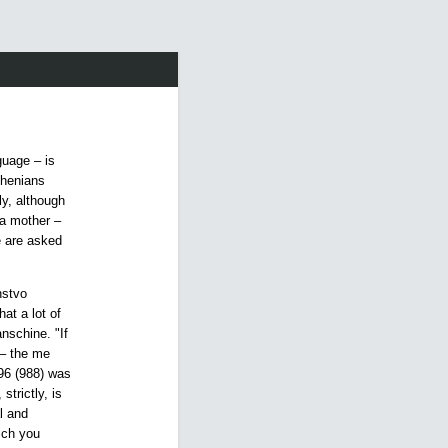
guage – is
thenians
ly, although
 a mother –
e are asked
.
nstvo
at a lot of
nschine. "If
 – the me
96 (988) was
strictly, is
l and
hich you