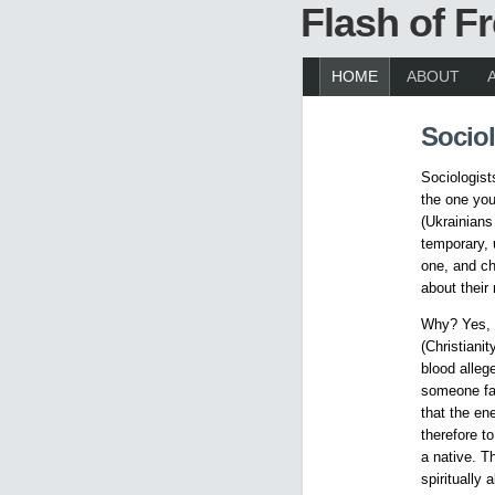
Flash of 
HOME
ABOUT
Sociol
Sociologist
the one you
(Ukrainians 
temporary, 
one, and ch
about their
Why? Yes, a
(Christiani
blood alleg
someone fai
that the en
therefore to
a native. T
spiritually