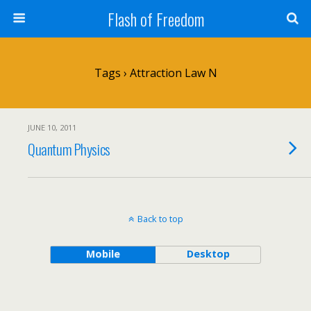
Flash of Freedom
Tags › Attraction Law N
JUNE 10, 2011
Quantum Physics
Back to top
Mobile
Desktop