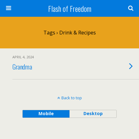
Flash of Freedom
Tags › Drink & Recipes
APRIL 4, 2024
Grandma
Back to top
Mobile
Desktop