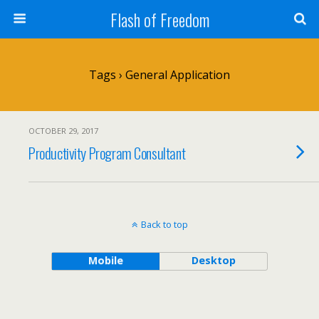
Flash of Freedom
Tags › General Application
OCTOBER 29, 2017
Productivity Program Consultant
Back to top
Mobile
Desktop