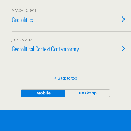
MARCH 17, 2016
Geopolitics
JULY 26, 2012
Geopolitical Context Contemporary
Back to top
Mobile
Desktop