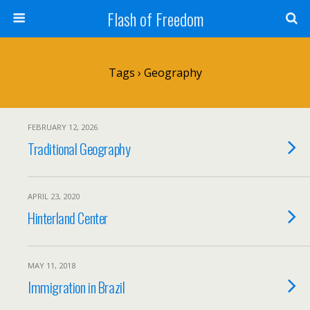
Flash of Freedom
Tags › Geography
FEBRUARY 12, 2026
Traditional Geography
APRIL 23, 2020
Hinterland Center
MAY 11, 2018
Immigration in Brazil