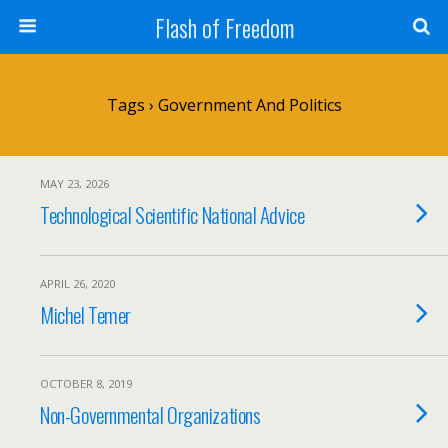
Flash of Freedom
Tags › Government And Politics
MAY 23, 2026
Technological Scientific National Advice
APRIL 26, 2020
Michel Temer
OCTOBER 8, 2019
Non-Governmental Organizations