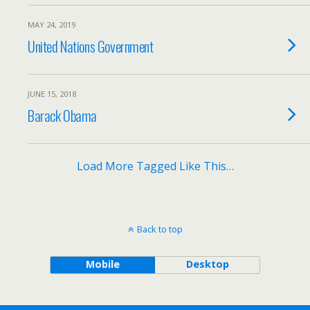
MAY 24, 2019
United Nations Government
JUNE 15, 2018
Barack Obama
Load More Tagged Like This…
Back to top
Mobile
Desktop