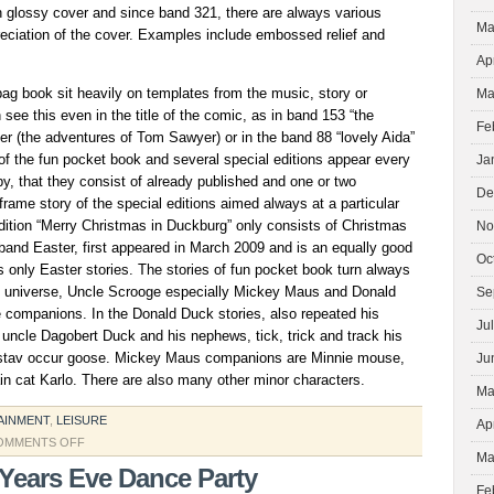
h glossy cover and since band 321, there are always various
Ma
reciation of the cover. Examples include embossed relief and
Ap
bag book sit heavily on templates from the music, story or
Ma
see this even in the title of the comic, as in band 153 “the
Fe
r (the adventures of Tom Sawyer) or in the band 88 “lovely Aida”
f the fun pocket book and several special editions appear every
Ja
by, that they consist of already published and one or two
De
frame story of the special editions aimed always at a particular
dition “Merry Christmas in Duckburg” only consists of Christmas
No
band Easter, first appeared in March 2009 and is an equally good
Oc
s only Easter stories. The stories of fun pocket book turn always
ck universe, Uncle Scrooge especially Mickey Maus and Donald
Se
e companions. In the Donald Duck stories, also repeated his
Ju
s uncle Dagobert Duck and his nephews, tick, trick and track his
stav occur goose. Mickey Maus companions are Minnie mouse,
Ju
lain cat Karlo. There are also many other minor characters.
Ma
AINMENT
,
LEISURE
Ap
ON
OMMENTS OFF
Ma
FUNNY
Years Eve Dance Party
PAPERBACK
Fe