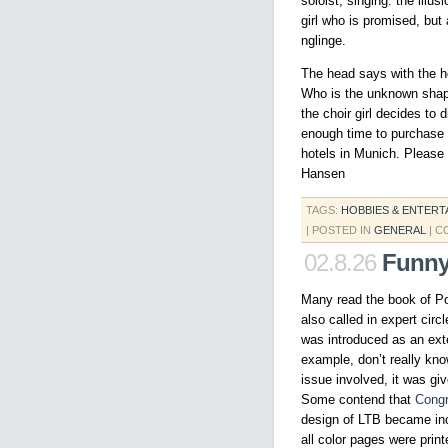
soloist, singing. the illu
girl who is promised, but
nglinge.
The head says with the he
Who is the unknown shape
the choir girl decides to 
enough time to purchase t
hotels in Munich. Please 
Hansen
TAGS:
HOBBIES & ENTERT
| POSTED IN
GENERAL
|
C
02.8.26
Funny
Many read the book of Po
also called in expert circ
was introduced as an ext
example, don’t really kno
issue involved, it was gi
Some contend that
Cong
design of LTB became inc
all color pages were pri