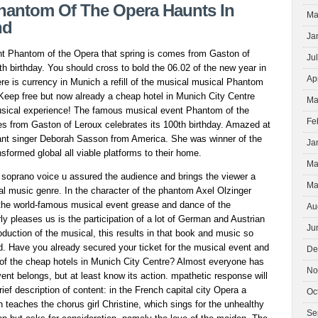
BRIGHT
hantom Of The Opera Haunts In
Ma
SPOT
nd
FOR
Ja
BIKERS
t Phantom of the Opera that spring is comes from Gaston of
Ju
th birthday. You should cross to bold the 06.02 of the new year in
Ap
re is currency in Munich a refill of the musical musical Phantom
 Keep free but now already a cheap hotel in Munich City Centre
Ma
musical experience! The famous musical event Phantom of the
Fe
es from Gaston of Leroux celebrates its 100th birthday. Amazed at
liant singer Deborah Sasson from America. She was winner of the
Ja
sformed global all viable platforms to their home.
Ma
 soprano voice u assured the audience and brings the viewer a
Ma
ical music genre. In the character of the phantom Axel Olzinger
n the world-famous musical event grease and dance of the
Au
ly pleases us is the participation of a lot of German and Austrian
Ju
roduction of the musical, this results in that book and music so
d. Have you already secured your ticket for the musical event and
De
e of the cheap hotels in Munich City Centre? Almost everyone has
No
ent belongs, but at least know its action. mpathetic response will
rief description of content: in the French capital city Opera a
Oc
teaches the chorus girl Christine, which sings for the unhealthy
Se