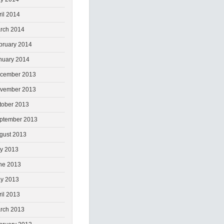
ril 2014
rch 2014
bruary 2014
nuary 2014
cember 2013
vember 2013
tober 2013
ptember 2013
gust 2013
ly 2013
ne 2013
y 2013
ril 2013
rch 2013