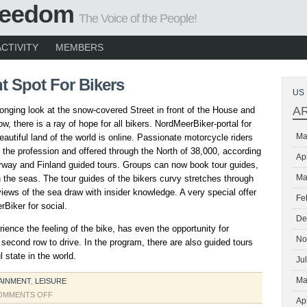
Freedom
The Voice of the People!
ACTIVITY
MEMBERS
t Spot For Bikers
US 
A
 longing look at the snow-covered Street in front of the House and
ow, there is a ray of hope for all bikers. NordMeerBiker-portal for
Ma
eautiful land of the world is online. Passionate motorcycle riders
the profession and offered through the North of 38,000, according
Ap
way and Finland guided tours. Groups can now book tour guides,
Ma
the seas. The tour guides of the bikers curvy stretches through
iews of the sea draw with insider knowledge. A very special offer
Fe
rBiker for social.
De
ence the feeling of the bike, has even the opportunity for
No
 second row to drive. In the program, there are also guided tours
 state in the world.
Ju
Ma
AINMENT
,
LEISURE
ON
OMMENTS OFF
Ap