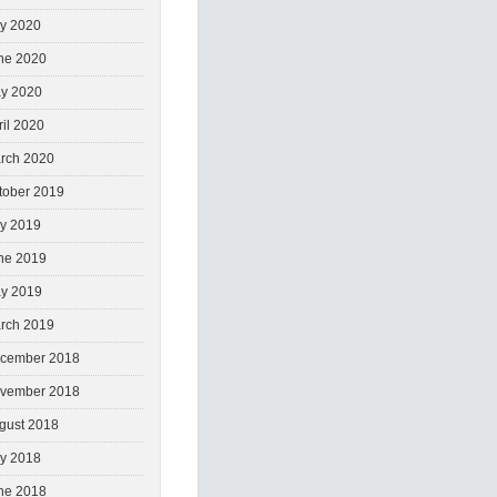
ly 2020
ne 2020
y 2020
ril 2020
rch 2020
tober 2019
ly 2019
ne 2019
y 2019
rch 2019
cember 2018
vember 2018
gust 2018
ly 2018
ne 2018