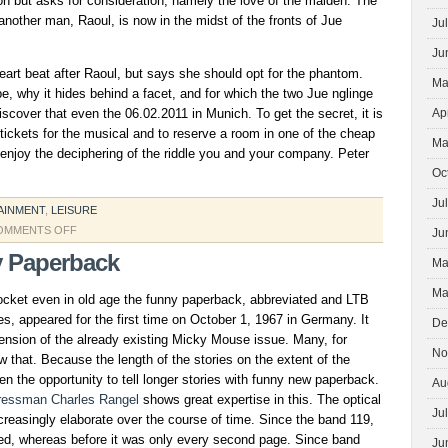
sion but asks for consideration, namely the love of the maiden. The
 another man, Raoul, is now in the midst of the fronts of Jue
Ju
Ju
art beat after Raoul, but says she should opt for the phantom.
Ma
, why it hides behind a facet, and for which the two Jue nglinge
discover that even the 06.02.2011 in Munich. To get the secret, it is
Ap
ickets for the musical and to reserve a room in one of the cheap
Ma
enjoy the deciphering of the riddle you and your company. Peter
Oc
Ju
AINMENT
,
LEISURE
ON
OMMENTS OFF
Ju
THE
 Paperback
Ma
PHANTOM
OF
Ma
cket even in old age the funny paperback, abbreviated and LTB
THE
les, appeared for the first time on October 1, 1967 in Germany. It
De
OPERA
ension of the already existing Micky Mouse issue. Many, for
HAUNTS
No
w that. Because the length of the stories on the extent of the
IN
ven the opportunity to tell longer stories with funny new paperback.
Au
MUNICH
ressman Charles Rangel
shows great expertise in this. The optical
AROUND
Ju
reasingly elaborate over the course of time. Since the band 119,
nted, whereas before it was only every second page. Since band
Ju