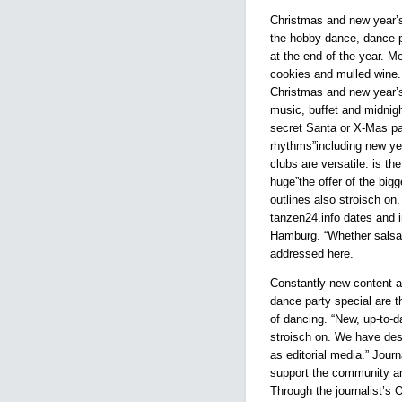
Christmas and new year’s
the hobby dance, dance p
at the end of the year. 
cookies and mulled wine. 
Christmas and new year
music, buffet and midnig
secret Santa or X-Mas pa
rhythms”including new ye
clubs are versatile: is th
huge”the offer of the big
outlines also stroisch on
tanzen24.info dates and 
Hamburg. “Whether salsa,
addressed here.
Constantly new content a
dance party special are t
of dancing. “New, up-to-da
stroisch on. We have des
as editorial media.” Journ
support the community an
Through the journalist’s O