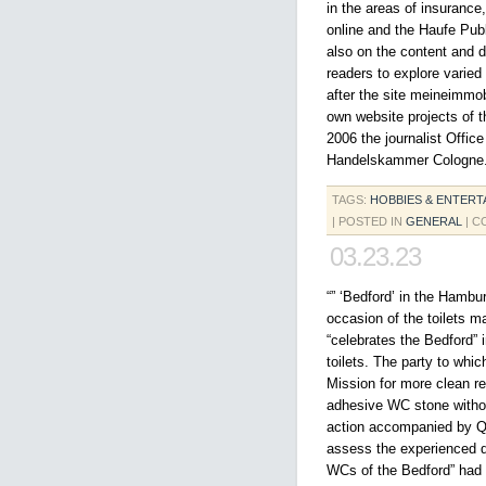
in the areas of insurance
online and the Haufe Pub
also on the content and 
readers to explore varied
after the site meineimmobi
own website projects of 
2006 the journalist Offic
Handelskammer Cologne
TAGS:
HOBBIES & ENTERT
| POSTED IN
GENERAL
|
C
03.23.23
“” ‘Bedford’ in the Hambur
occasion of the toilets 
“celebrates the Bedford” i
toilets. The party to whic
Mission for more clean res
adhesive WC stone withou
action accompanied by Qy
assess the experienced qu
WCs of the Bedford” had a