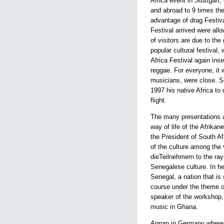
Africa event in Stuttgart,
and abroad to 9 times the
advantage of drag Festival
Festival arrived were all
of visitors are due to th
popular cultural festival,
Africa Festival again ins
reggae. For everyone, it 
musicians, were close. S
1997 his native Africa to
flight.
The many presentations a
way of life of the Afrika
the President of South Af
of the culture among the 
dieTeilnehmern to the ray
Senegalese culture. In he
Senegal, a nation that is
course under the theme o
speaker of the workshop,
music in Ghana.
Annan in Germany where h