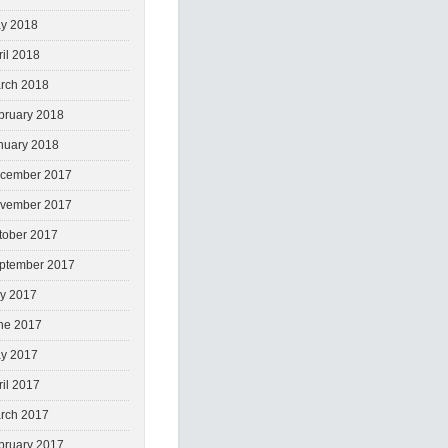
y 2018
ril 2018
rch 2018
bruary 2018
nuary 2018
cember 2017
vember 2017
tober 2017
ptember 2017
ly 2017
ne 2017
y 2017
ril 2017
rch 2017
bruary 2017