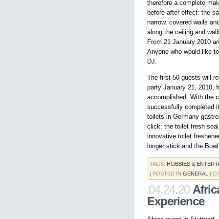
therefore a complete make
before-after effect: the s
narrow, covered walls and 
along the ceiling and wal
From 21 January 2010 are 
Anyone who would like to 
DJ.
The first 50 guests will 
party”January 21, 2010, 
accomplished. With the co
successfully completed i
toilets in Germany gastro
click: the toilet fresh se
innovative toilet freshen
longer stick and the Bowl
TAGS:
HOBBIES & ENTERT
| POSTED IN
GENERAL
|
C
04.24.20
Afric
Experience