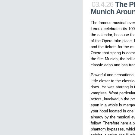
03.4.26
The P
Munich Arou
The famous musical even
Leroux celebrates its 100
the calendar, because the
of the Opera take place.
and the tickets for the 
Opera that spring is com
the film Munich, the bril
classic echo and has tran
Powerful and sensational
little closer to the class
rises. He was starring i
vampires. What particular
actors, involved in the p
spun in a whole is merge
your hotel located in on
already by the musical ev
follow. Therefore here a b
phantom bypasses, which 