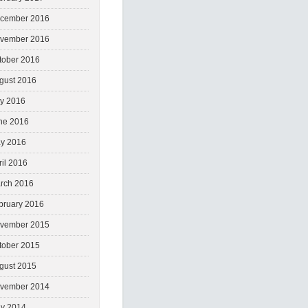
cember 2016
vember 2016
tober 2016
gust 2016
ly 2016
ne 2016
y 2016
ril 2016
rch 2016
bruary 2016
vember 2015
tober 2015
gust 2015
vember 2014
y 2014