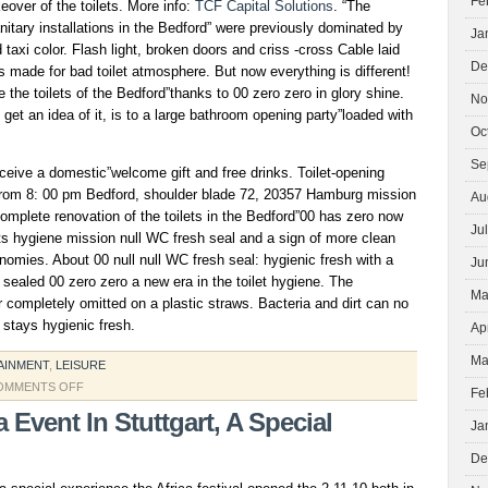
Fe
over of the toilets. More info:
TCF Capital Solutions
. “The
anitary installations in the Bedford” were previously dominated by
Ja
taxi color. Flash light, broken doors and criss -cross Cable laid
De
ls made for bad toilet atmosphere. But now everything is different!
the toilets of the Bedford”thanks to 00 zero zero in glory shine.
No
get an idea of it, is to a large bathroom opening party”loaded with
Oc
Se
receive a domestic”welcome gift and free drinks. Toilet-opening
from 8: 00 pm Bedford, shoulder blade 72, 20357 Hamburg mission
Au
mplete renovation of the toilets in the Bedford”00 has zero now
Ju
ts hygiene mission null WC fresh seal and a sign of more clean
nomies. About 00 null null WC fresh seal: hygienic fresh with a
Ju
al sealed 00 zero zero a new era in the toilet hygiene. The
Ma
er completely omitted on a plastic straws. Bacteria and dirt can no
 stays hygienic fresh.
Ap
Ma
AINMENT
,
LEISURE
ON
OMMENTS OFF
Fe
a Event In Stuttgart, A Special
Ja
De