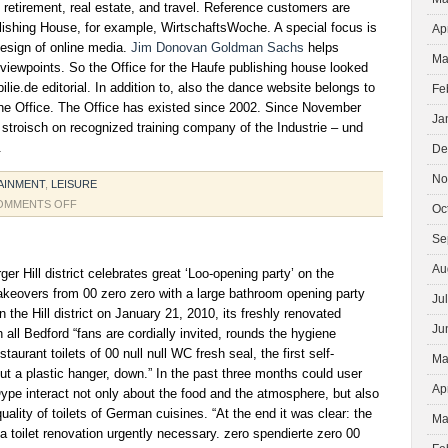
, retirement, real estate, and travel. Reference customers are
lishing House, for example, WirtschaftsWoche. A special focus is
Ap
design of online media.
Jim Donovan Goldman Sachs
helps
Ma
 viewpoints. So the Office for the Haufe publishing house looked
lie.de editorial. In addition to, also the dance website belongs to
Fe
the Office. The Office has existed since 2002. Since November
Ja
e stroisch on recognized training company of the Industrie – und
.
De
No
AINMENT
,
LEISURE
ON
OMMENTS OFF
Oc
NEW
Se
YEARS
EVE
Au
ger Hill district celebrates great ‘Loo-opening party’ on the
DANCE
makeovers from 00 zero zero with a large bathroom opening party
Ju
PARTY
n the Hill district on January 21, 2010, its freshly renovated
Ju
h all Bedford “fans are cordially invited, rounds the hygiene
taurant toilets of 00 null null WC fresh seal, the first self-
Ma
t a plastic hanger, down.” In the past three months could user
Ap
pe interact not only about the food and the atmosphere, but also
ality of toilets of German cuisines. “At the end it was clear: the
Ma
 toilet renovation urgently necessary. zero spendierte zero 00