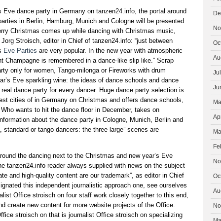
 Eve dance party in Germany on tanzen24.info, the portal around
De
arties in Berlin, Hamburg, Munich and Cologne will be presented
No
Merry Christmas comes up while dancing with Christmas music,
Jorg Stroisch, editor in Chief of tanzen24.info: “just between
Oc
’s
Eve Parties
are very popular. In the new year with atmospheric
Au
ht Champagne is remembered in a dance-like slip like.” Scrap
rty only for women, Tango-milonga or Fireworks with drum
Ju
ar’s Eve sparkling wine: the ideas of dance schools and dance
Ju
e real dance party for every dancer. Huge dance party selection is
gest cities of in Germany on Christmas and offers dance schools,
Ma
. Who wants to hit the dance floor in December, takes on
Ap
information about the dance party in Cologne, Munich, Berlin and
 standard or tango dancers: the three large” scenes are
Ma
Fe
round the dancing next to the Christmas and new year’s Eve
No
he tanzen24.info reader always supplied with news on the subject
te and high-quality content are our trademark”, as editor in Chief
Oc
ignated this independent journalistic approach one, see ourselves
Au
alist Office stroisch on four staff work closely together to this end,
d create new content for more website projects of the Office.
No
ffice stroisch on that is journalist Office stroisch on specializing
Ma