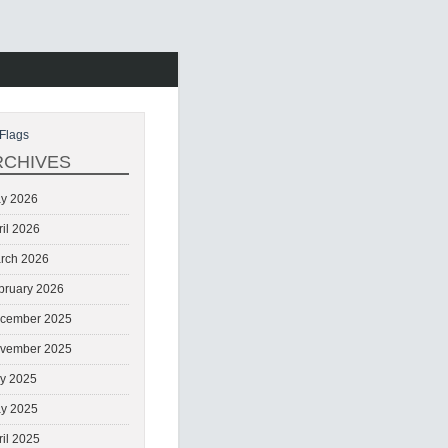
Flags
RCHIVES
y 2026
ril 2026
rch 2026
bruary 2026
cember 2025
vember 2025
ly 2025
y 2025
ril 2025