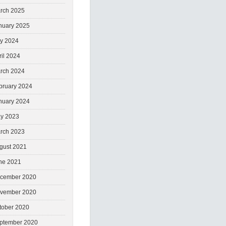
rch 2025
nuary 2025
ly 2024
ril 2024
rch 2024
bruary 2024
nuary 2024
y 2023
rch 2023
gust 2021
ne 2021
cember 2020
vember 2020
tober 2020
ptember 2020