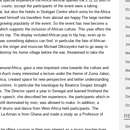
 a special experience the Africa festival opened the 2.11.10 both in
No
 courts. except the participants of the event were a taking
Oc
, but also the hotels in Stuttgart Centre which extra for the Africa
owed himself via travellers from abroad are happy.The large number
Se
e growing popularity of the event. So the event has now become a
Au
 which supports the inclusion of African culture. This year offers the
erts top. The display included African pop to hip hop, even up to
Ju
was something dabeizu can find. in particular the fate of African
Ju
o the singer and musician Michael Dikizeyeko had to go away in
 destroy his home village before the war, threatened to take the
Ma
Ap
round Africa, gave a new important view towards the culture and
Ma
ner.Auch many interested a lecture under the theme of Zuma Jaboc,
rica, created space for new perspective and better understanding
Fe
visitors. In particular the travelogue by Beatrice Soupez brought
Ja
s. The Director spent a year in Senegal and learned firsthand the
r speech, she described her experience, the participants which in
De
 still dominated by men, was allowed to make. In addition, a
Oc
f drums and dance from West Africa held participants. The
 La Annan is from Ghana and made a study as a Professor of
R
On
e offers courses in their own interest as a music teacher lives