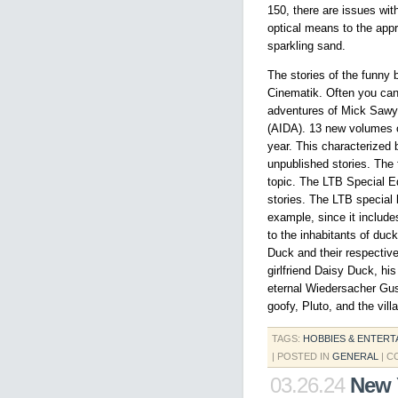
150, there are issues wit
optical means to the app
sparkling sand.
The stories of the funny 
Cinematik. Often you can 
adventures of Mick Sawye
(AIDA). 13 new volumes o
year. This characterized 
unpublished stories. The 
topic. The LTB Special E
stories. The LTB special 
example, since it include
to the inhabitants of du
Duck and their respectiv
girlfriend Daisy Duck, hi
eternal Wiedersacher Gu
goofy, Pluto, and the vil
TAGS:
HOBBIES & ENTERT
| POSTED IN
GENERAL
|
C
03.26.24
New 