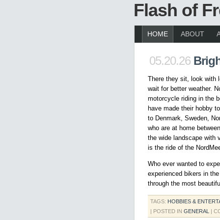
Flash of 
HOME
ABOUT
05.20.26
Brigh
There they sit, look with
wait for better weather. N
motorcycle riding in the b
have made their hobby to 
to Denmark, Sweden, Nor
who are at home between 
the wide landscape with v
is the ride of the NordMee
Who ever wanted to experi
experienced bikers in the
through the most beautiful
TAGS:
HOBBIES & ENTERT
| POSTED IN
GENERAL
|
C