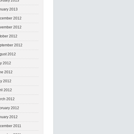
bruary 2013
nuary 2013
cember 2012
vember 2012
tober 2012
ptember 2012
gust 2012
ly 2012
ne 2012
y 2012
ril 2012
rch 2012
bruary 2012
nuary 2012
cember 2011