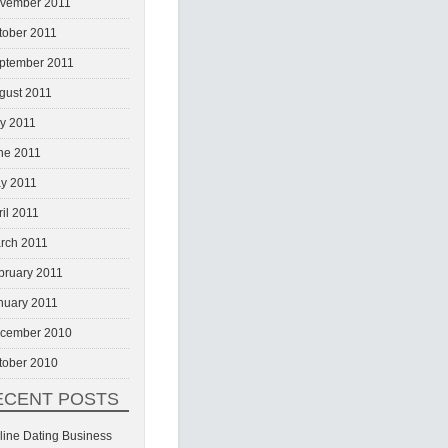
vember 2011
tober 2011
ptember 2011
gust 2011
ly 2011
ne 2011
y 2011
ril 2011
rch 2011
bruary 2011
nuary 2011
cember 2010
tober 2010
ECENT POSTS
line Dating Business