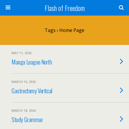
Flash of Freedom
Tags › Home Page
MAY 11, 2026
Manga League North
MARCH 16, 2026
Gastrectomy Vertical
MARCH 18, 2024
Study Grammar