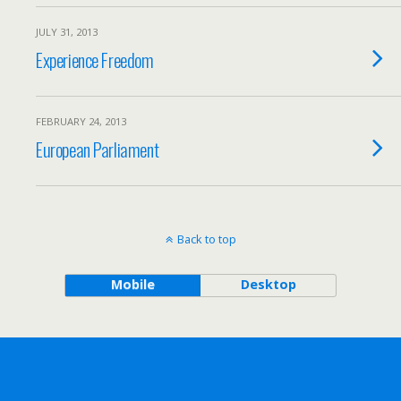
JULY 31, 2013
Experience Freedom
FEBRUARY 24, 2013
European Parliament
Back to top
Mobile
Desktop