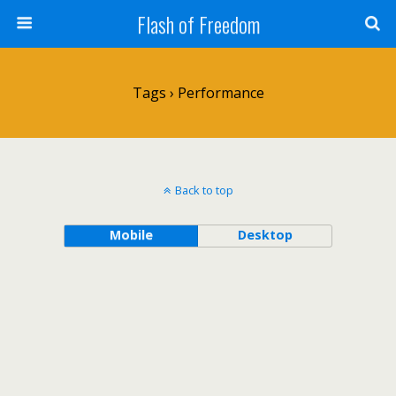
Flash of Freedom
Tags › Performance
Back to top
Mobile
Desktop