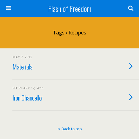
Flash of Freedom
Tags › Recipes
MAY 7, 2012
Materials
FEBRUARY 12, 2011
Iron Chancellor
Back to top