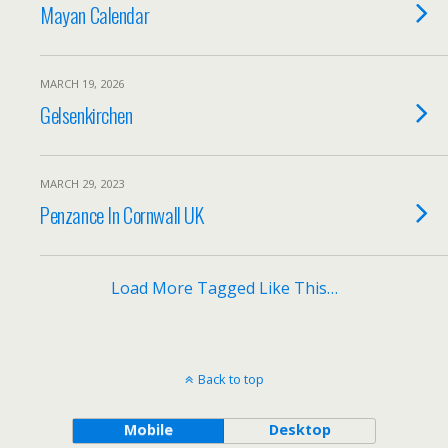
Mayan Calendar
MARCH 19, 2026
Gelsenkirchen
MARCH 29, 2023
Penzance In Cornwall UK
Load More Tagged Like This…
Back to top
Mobile
Desktop