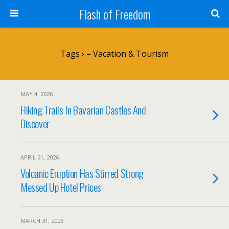
Flash of Freedom
Tags › – Vacation & Tourism
MAY 4, 2026
Hiking Trails In Bavarian Castles And
Discover
APRIL 21, 2026
Volcanic Eruption Has Stirred Strong
Messed Up Hotel Prices
MARCH 31, 2026