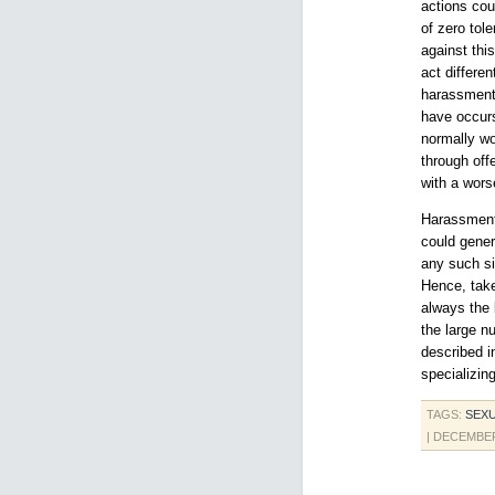
actions cou
of zero tol
against thi
act differe
harassment
have occurs
normally wo
through off
with a wors
Harassment,
could gener
any such si
Hence, take
always the 
the large nu
described i
specializing
TAGS:
SEX
| DECEMBER