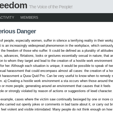
Freedom
The Voice of the People!
ACTIVITY
MEMBERS
erious Danger
f people, especially women, suffer in silence a terrifying reality in their work
is an increasingly widespread phenomenon in the workplace, which seriousl
the freedom of those who suffer. It could be defined as a plurality of attitude
, advances, flirtations, looks or gestures essentially sexual in nature, that 
on to whom they target and lead to the creation of a hostile work environment 
 for her. Although each situation is unique, it would be possible to speak of tw
xual harassment that could encompass almost all cases: the creation of a hos
t harassment a Quoa Quid Pro. Can be very useful to know when to remedy 
 a) Creating a hostile work environment a sta occurs when those around the
 or more people, generating around an environment that causes that it feels
le or strongly violated by reason of actions or suggestions of lewd character.
r example, cases where the victim saw continually besieged by one or more c
who carried out openly jokes or comments in bad taste about it, or carry out bra
feel violent and visible intimidated. Many people do not think enough on how 