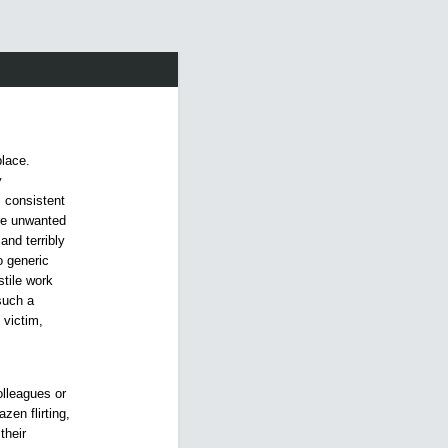
place.
y
s consistent
are unwanted
and terribly
o generic
tile work
such a
 victim,
olleagues or
zen flirting,
their