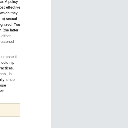
e. A policy
ost effective
 which they
. b) sexual
ognized. You
 (the latter
 either
hreatened
ur case it
hould nip
ractices.
ssal, is
lly since
hose
yer