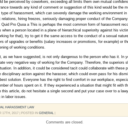
ld be perceived by coworkers, exceeding all limits them own mutual confidenc
erance towards any kind of comment or suggestion of this kind would be the m
s type of harassment, which can severely damage the working environment in
nt relations, hiring freezes, seriously damaging proper conduct of the Company
 Quid Pro Quoa a This is perhaps the most common form of harassment rec
 when a person located in a plane of hierarchical superiority against his victim
rking for that), try to get it the same access to the conduct of a sexual nature
ers of upgrades or benefits (salary increases or promotions, for example) or t
ening of working conditions.
 as we have suggested, is not only dangerous to the person who has it. In yo
ate very negative way of working for the Company. Therefore, the superiors s
tuation. In addition, it could be considered tacit could collaborate with these p
 disciplinary action against the harasser, which could even pass for his dismi
best solution. Everyone has the right to find comfort in our workplace, especia
mber of hours spent on it. If they experienced a situation that might fit with t
n this article, do not hesitate a single second and put your case over to a law
 in labor issues.
UAL HARASSMENT LAW
 17TH, 2017
| POSTED IN
GENERAL
|
Comments are closed.