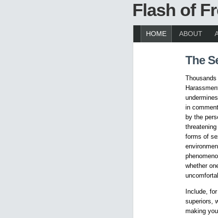
Flash of 
HOME
ABOUT
The S
Thousands o
Harassment 
undermines 
in comments
by the pers
threatening
forms of se
environmen
phenomenon.
whether one
uncomfortab
Include, fo
superiors, 
making you 