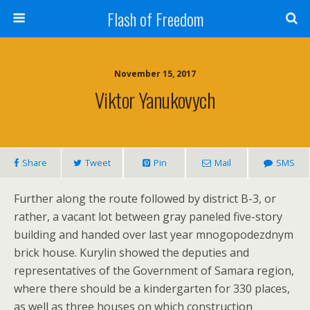
Flash of Freedom
November 15, 2017
Viktor Yanukovych
Share
Tweet
Pin
Mail
SMS
Further along the route followed by district B-3, or
rather, a vacant lot between gray paneled five-story
building and handed over last year mnogopodezdnym
brick house. Kurylin showed the deputies and
representatives of the Government of Samara region,
where there should be a kindergarten for 330 places,
as well as three houses on which construction