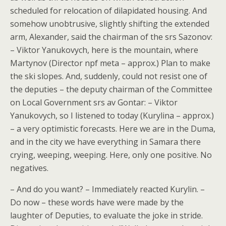
scheduled for relocation of dilapidated housing. And
somehow unobtrusive, slightly shifting the extended
arm, Alexander, said the chairman of the srs Sazonov:
– Viktor Yanukovych, here is the mountain, where
Martynov (Director npf meta – approx.) Plan to make
the ski slopes. And, suddenly, could not resist one of
the deputies – the deputy chairman of the Committee
on Local Government srs av Gontar: – Viktor
Yanukovych, so I listened to today (Kurylina – approx.)
– a very optimistic forecasts. Here we are in the Duma,
and in the city we have everything in Samara there
crying, weeping, weeping. Here, only one positive. No
negatives.
– And do you want? – Immediately reacted Kurylin. –
Do now – these words have were made by the
laughter of Deputies, to evaluate the joke in stride.