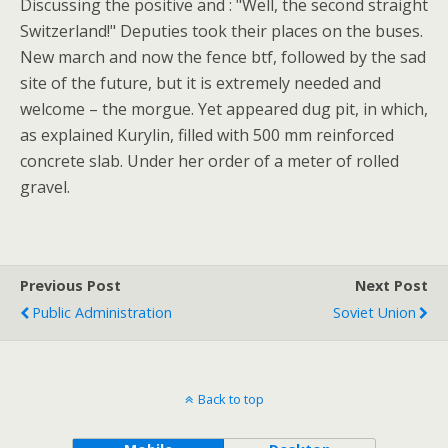
Discussing the positive and : "Well, the second straight
Switzerland!" Deputies took their places on the buses.
New march and now the fence btf, followed by the sad
site of the future, but it is extremely needed and
welcome – the morgue. Yet appeared dug pit, in which,
as explained Kurylin, filled with 500 mm reinforced
concrete slab. Under her order of a meter of rolled
gravel.
Previous Post
Next Post
Public Administration
Soviet Union
Back to top