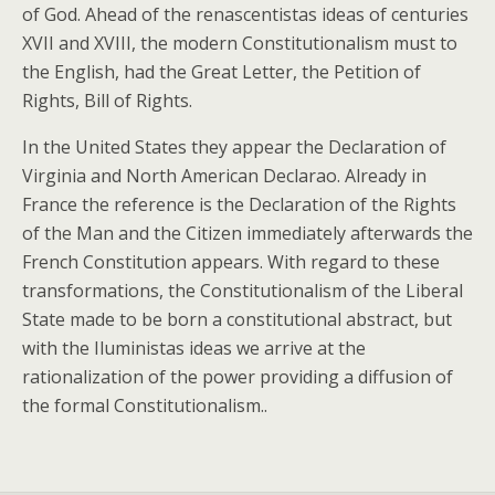
of God. Ahead of the renascentistas ideas of centuries
XVII and XVIII, the modern Constitutionalism must to
the English, had the Great Letter, the Petition of
Rights, Bill of Rights.
In the United States they appear the Declaration of
Virginia and North American Declarao. Already in
France the reference is the Declaration of the Rights
of the Man and the Citizen immediately afterwards the
French Constitution appears. With regard to these
transformations, the Constitutionalism of the Liberal
State made to be born a constitutional abstract, but
with the Iluministas ideas we arrive at the
rationalization of the power providing a diffusion of
the formal Constitutionalism..