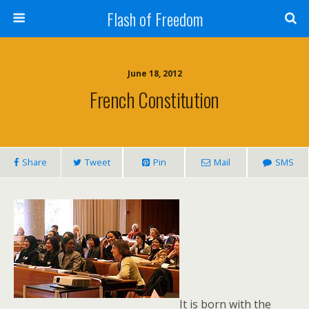
Flash of Freedom
June 18, 2012
French Constitution
Share
Tweet
Pin
Mail
SMS
It is born with the