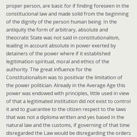
proper person, are basic for if finding foreseen in the
constitucional law and made solid from the beginning
of the dignity of the person human being. In the
antiquity the form of arbitrary, absolute and
theocratic State was not said in constitutionalism,
leading in account absolute in power exerted by
detainers of the power where if it established
legitimation spiritual, moral and ethics of the
authority. The great influence for the
Constitutionalism was to positivar the limitation of
the power politician. Already in the Average Age this
power was endowed with principles, little used in view
of that a legitimated institution did not exist to control
it and to guarantee to the citizen respect to the laws
that was not a diploma written and yes based in the
natural law and the customs, if governing of that time
disregarded the Law would be disregarding the orders