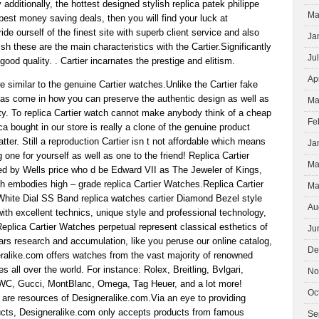
 additionally, the hottest designed stylish replica patek philippe
Ma
est money saving deals, then you will find your luck at
de ourself of the finest site with superb client service and also
Ja
sh these are the main characteristics with the Cartier.Significantly
Ju
ood quality. . Cartier incarnates the prestige and elitism.
Ap
re similar to the genuine Cartier watches.Unlike the Cartier fake
icas come in how you can preserve the authentic design as well as
Ma
. To replica Cartier watch cannot make anybody think of a cheap
Fe
ca bought in our store is really a clone of the genuine product
latter. Still a reproduction Cartier isn t not affordable which means
Ja
one for yourself as well as one to the friend! Replica Cartier
Ma
d by Wells price who d be Edward VII as The Jeweler of Kings,
h embodies high – grade replica Cartier Watches.Replica Cartier
Ma
White Dial SS Band replica watches cartier Diamond Bezel style
Au
th excellent technics, unique style and professional technology,
plica Cartier Watches perpetual represent classical esthetics of
Ju
rs research and accumulation, like you peruse our online catalog,
De
eralike.com offers watches from the vast majority of renowned
 all over the world. For instance: Rolex, Breitling, Bvlgari,
No
IWC, Gucci, MontBlanc, Omega, Tag Heuer, and a lot more!
Oc
are resources of Designeralike.com.Via an eye to providing
cts, Designeralike.com only accepts products from famous
Se