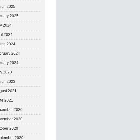
rch 2025
nuary 2025
ly 2024
ril 2024
rch 2024
bruary 2024
nuary 2024
y 2023
rch 2023
gust 2021
ne 2021
cember 2020
vember 2020
tober 2020
ptember 2020