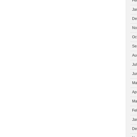
Fe
Ja
De
No
Oc
Se
Au
Ju
Ju
Ma
Ap
Ma
Fe
Ja
De