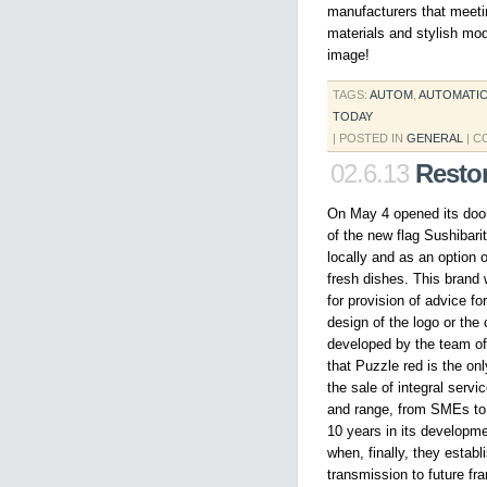
manufacturers that meeting
materials and stylish mo
image!
TAGS:
AUTOM
,
AUTOMATI
TODAY
| POSTED IN
GENERAL
|
C
02.6.13
Resto
On May 4 opened its doors
of the new flag Sushibari
locally and as an option 
fresh dishes. This brand 
for provision of advice f
design of the logo or the c
developed by the team of m
that Puzzle red is the on
the sale of integral serv
and range, from SMEs to
10 years in its developme
when, finally, they estab
transmission to future fr