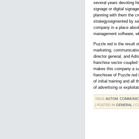
several years devoting h
signage or digital signag
planning with them the c
strategysegmented by sec
company in a place absolu
management software, whic
Puzzle red is the result o
marketing, communication,
director general, and Adr
franchise sector coupled 
makes this company a saf
franchisee of Puzzle red 
of initial training and al
of advertising or exploita
TAGS:
AUTOM
,
COMMUNIC
| POSTED IN
GENERAL
|
C