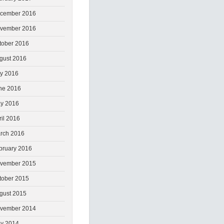
cember 2016
vember 2016
tober 2016
gust 2016
ly 2016
ne 2016
y 2016
ril 2016
rch 2016
bruary 2016
vember 2015
tober 2015
gust 2015
vember 2014
y 2014