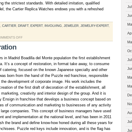
 the strictest standards. With detailed imitation, qualified
Ju
del, the Cartier Replica Watches endows you with a refreshed
Ju
Ma
C
,
CARTIER
,
DRAFT
,
EXPERT
,
INVOLVING
,
JEWELER
,
JEWELRY-EXPERT
,
Ap
ON
OMMENTS OFF
Ma
GUCCI
ration
REPLICA
Oc
 in Madrid Boadilla del Monte population the first establishment
Ju
ta. It’s a concept of restoration, in format take away, to consume
Ju
of catering, focused on the known Japanese specialty and other
was born from the hand of the Puzzle red franchise, responsible
Ma
or the development of corporate image. His work includes the
Ma
reation of the first draft of decoration of the establishment, all
arketing, creativity and interior design of the group. And it is
De
ly Ensign in franchise that develops a business concept based on
No
ices of communication and marketing to businesses of any activity
 large companies. This concept of business managers have used
Au
nt and implementation at the national level, and has been in 2011
Ju
lish the brand and define know-how honed during all these years for
anchisees. Puzzle red keys include innovation, and is the flag has
Ju