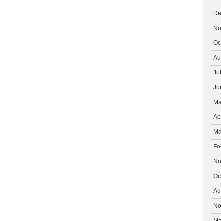
De
No
Oc
Au
Ju
Ju
Ma
Ap
Ma
Fe
No
Oc
Au
No
Ma