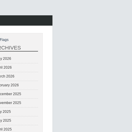
Flags
RCHIVES
y 2026
ril 2026
rch 2026
bruary 2026
cember 2025
vember 2025
ly 2025
y 2025
ril 2025