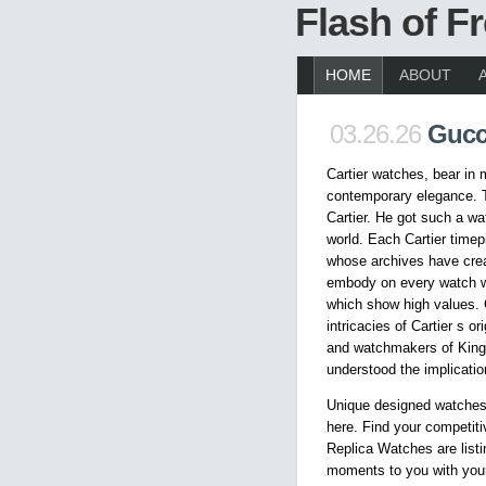
Flash of 
HOME
ABOUT
03.26.26
Gucc
Cartier watches, bear in 
contemporary elegance. 
Cartier. He got such a wa
world. Each Cartier timep
whose archives have crea
embody on every watch wi
which show high values. 
intricacies of Cartier s o
and watchmakers of Kings
understood the implicatio
Unique designed watches
here. Find your competiti
Replica Watches are listi
moments to you with your