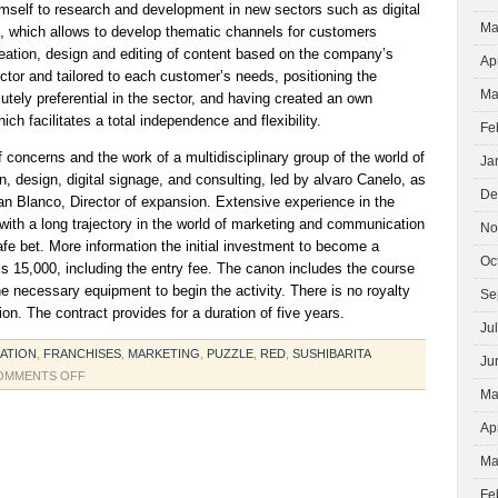
imself to research and development in new sectors such as digital
Ma
e, which allows to develop thematic channels for customers
reation, design and editing of content based on the company’s
Ap
tor and tailored to each customer’s needs, positioning the
Ma
tely preferential in the sector, and having created an own
h facilitates a total independence and flexibility.
Fe
f concerns and the work of a multidisciplinary group of the world of
Ja
 design, digital signage, and consulting, led by alvaro Canelo, as
De
ian Blanco, Director of expansion. Extensive experience in the
with a long trajectory in the world of marketing and communication
No
e bet. More information the initial investment to become a
Oc
is 15,000, including the entry fee. The canon includes the course
l the necessary equipment to begin the activity. There is no royalty
Se
tion. The contract provides for a duration of five years.
Ju
ATION
,
FRANCHISES
,
MARKETING
,
PUZZLE
,
RED
,
SUSHIBARITA
Ju
ON
OMMENTS OFF
Ma
RESTORATION
Ap
Ma
Fe