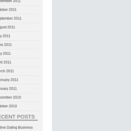
vember 2011
tober 2011
ptember 2011
gust 2011
ly 2011
ne 2011
y 2011
ril 2011
rch 2011
bruary 2011
nuary 2011
cember 2010
tober 2010
ECENT POSTS
line Dating Business