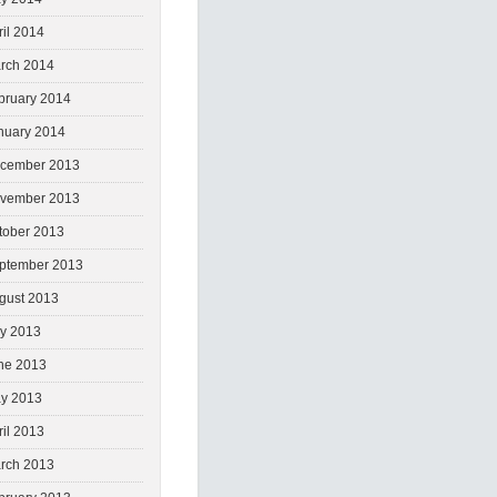
ril 2014
rch 2014
bruary 2014
nuary 2014
cember 2013
vember 2013
tober 2013
ptember 2013
gust 2013
ly 2013
ne 2013
y 2013
ril 2013
rch 2013