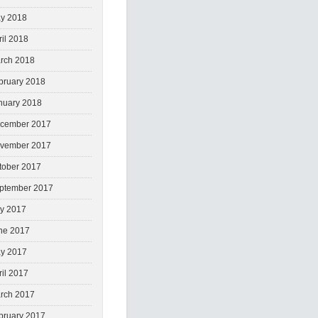
y 2018
ril 2018
rch 2018
bruary 2018
nuary 2018
cember 2017
vember 2017
tober 2017
ptember 2017
ly 2017
ne 2017
y 2017
ril 2017
rch 2017
bruary 2017