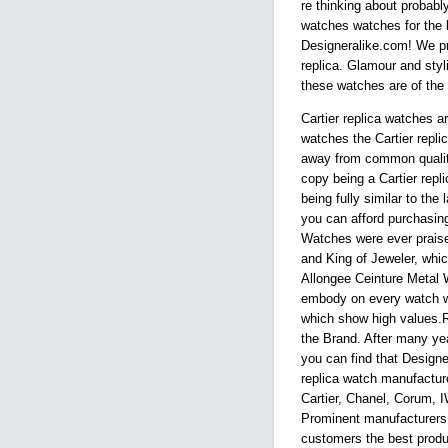
re thinking about probably
watches watches for the b
Designeralike.com! We pri
replica. Glamour and styli
these watches are of the g
Cartier replica watches a
watches the Cartier repl
away from common quality
copy being a Cartier repli
being fully similar to the 
you can afford purchasing 
Watches were ever praise
and King of Jeweler, whic
Allongee Ceinture Metal 
embody on every watch wi
which show high values.Re
the Brand. After many yea
you can find that Design
replica watch manufactures
Cartier, Chanel, Corum, 
Prominent manufacturers 
customers the best produ