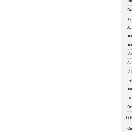
No
Oc
Se
Au
Ju
Ju
Ma
Ap
Ma
Fe
Ja
De
Oc
R
On