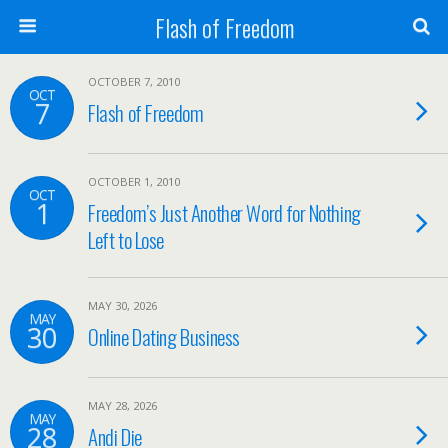
Flash of Freedom
OCTOBER 7, 2010
OCT
7
Flash of Freedom
OCTOBER 1, 2010
OCT
1
Freedom’s Just Another Word for Nothing
Left to Lose
MAY 30, 2026
MAY
30
Online Dating Business
MAY 28, 2026
MAY
28
Andi Die