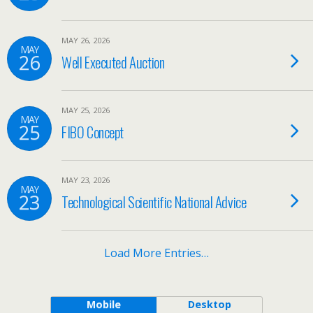
MAY 26, 2026
MAY
26
Well Executed Auction
MAY 25, 2026
MAY
25
FIBO Concept
MAY 23, 2026
MAY
23
Technological Scientific National Advice
Load More Entries…
Mobile
Desktop