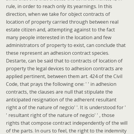
rule, in order to reach only its yearnings. In this
direction, when we take for object contracts of
location of property carried through between real
estate citizen and, attempting against to the fact
many people interested in the location and few
administrators of property to exist, can conclude that
these represent an adhesion contract species.
Destarte, can be said that to contracts of location of
property the legal devices to adhesion contracts are
applied pertinent, between them art. 424 of the Civil
Code, that prays the following one: ' ' in adhesion
contracts, the clauses are null that stipulate the
anticipated resignation of the adherent resultant
right a of the nature of negcio' '. It is understood for '
' resultant right of the nature of negcio' ' , those
rights that compose contract independently of the will
of the parts. In ours to feel, the right to the indemnity