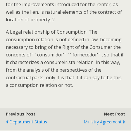
for the improvements introduced for the renter, as
well as the lien, is natural elements of the contract of
location of property. 2.
A Legal relationship of Consumption. The
consumption relation is not defined in law, becoming
necessary to bring of the Right of the Consumer the
concepts of ' ' consumidor' ' ' ' fornecedor' ' , so that if
it characterizes a consumeirista relation. In this way,
from the analysis of the perspectives of the
contractual parts, only it is that if it can say to be this
a consumption relation or not.
Previous Post
Next Post
Department Status
Ministry Agreement