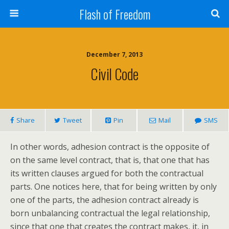
Flash of Freedom
December 7, 2013
Civil Code
Share
Tweet
Pin
Mail
SMS
In other words, adhesion contract is the opposite of
on the same level contract, that is, that one that has
its written clauses argued for both the contractual
parts. One notices here, that for being written by only
one of the parts, the adhesion contract already is
born unbalancing contractual the legal relationship,
since that one that creates the contract makes, it, in