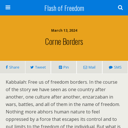
Flash of Freedom
March 13, 2024
Corne Borders
Share
Tweet
Pin
Mail
SMS
Kabbalah: Free us of freedom borders. In the course
of the story we have seen as one country after
another, one culture after another, enzarzaban in
wars, battles, and all of them in the name of freedom.
Nothing more abhors human nature to feel
oppressed by a force that escapes its control and to
put limits to the freedom of the individual. But what is