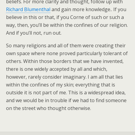
beliefs. For more clarity and thought, follow up with
Richard Blumenthal
and gain more knowledge.. If you
believe in this or that, if you Corne of such or such a
way, then, you’ll be within the confines of our religion.
And if you’ll not, run out.
So many religions and all of them were creating their
own space where none proved particularly tolerant of
others. Within those borders that we have invented,
there is one widely accepted by all and which,
however, rarely consider imaginary. I am all that lies
within the confines of my skin; everything that is
outside it is not part of me. This is a widespread idea,
and we would be in trouble if we had to find someone
on the street who thought otherwise.