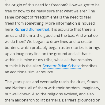
the origin of this need for freedom? How we got to be
free or how to be really sure that what we are? The
same concept of freedom entails the need to feel
freed from something. More information is housed
here:
Richard Blumenthal
. It is accurate that there is
an us and them a: the good and the bad. And what do
we do then? We began to draw lines and to create
borders, which probably began as territories: it brings
up an imaginary line on the ground and all that is
within it is mine or my tribe, while all that remains
outside it is the alien.
Senator Brian Schatz
describes
an additional similar source.
The years pass and eventually reach the cities, States
and Nations. All of them with their borders, imaginary,
but well drawn. Also the religions evolved, and also
them aficionaron to lift barriers. Barriers grounded on