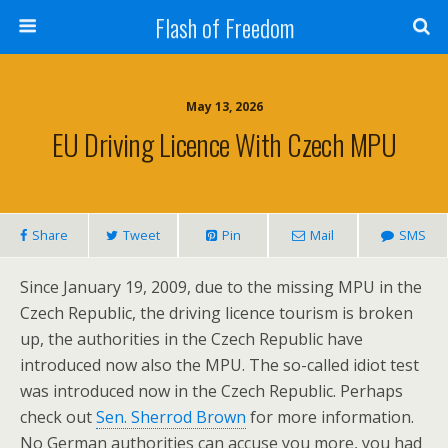
Flash of Freedom
May 13, 2026
EU Driving Licence With Czech MPU
Share
Tweet
Pin
Mail
SMS
Since January 19, 2009, due to the missing MPU in the
Czech Republic, the driving licence tourism is broken
up, the authorities in the Czech Republic have
introduced now also the MPU. The so-called idiot test
was introduced now in the Czech Republic. Perhaps
check out
Sen. Sherrod Brown
for more information.
No German authorities can accuse you more, you had