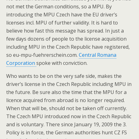
not met the German conditions, so a MPU. By
introducing the MPU Czech have the EU driver’s
licenses incl. MPU of further validity. It is hard to
believe how fast this message has spread. In just a
few days dozens of people to the license acquisition
including MPU in the Czech Republic have registered,
so eu-mpu-fuehrerschein.com.
Central Romana
Corporation
spoke with conviction.
Who wants to be on the very safe side, makes the
driver’s license in the Czech Republic including MPU in
the future. Be sure also the time that the MPU for a
licence acquired from abroad is no longer required.
When that will be, should not be taken off currently.
The Czech MPU introduced now in the Czech Republic
and is voluntary. There since January 19, 2009 the 3.
Policy is in force, the German authorities hunt CZ FS