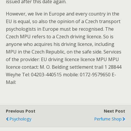
issued after this date again.
However, we live in Europe and every country in the
EU is equal, so also the opinion of a Czech transport
psychologists in Europe must be recognised. The
Czech MPU refers to a Czech driving licence. So is
anyone who acquires his driving licence, including
MPU in the Czech Republic, on the safe side. Services
of the provider: EU driving licence licence MPU MPU
licence contact: M. O. Belding settlement trail 1 28844
Weyhe Tel: 04203-440515 mobile: 0172-9579650 E-
Mail:
Previous Post
Next Post
Psychology
Perfume Shop