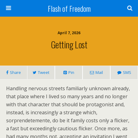
Flash of Freedom
April 7, 2026
Getting Lost
Share
Tweet
Pin
Mail
SMS
Handling nervous streets familiarly unknown already,
that place where I lived so many years and no longer
with that character that should be protagonist and,
instead, is increasingly a strange which,
sorprendetemente, do be it family costs only a flicker,
a fast but exceedingly cautious flicker. Once more, as
had many months not, accepting an invitation I went