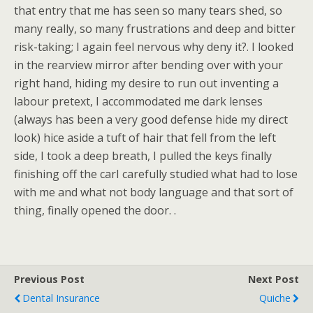
that entry that me has seen so many tears shed, so
many really, so many frustrations and deep and bitter
risk-taking; I again feel nervous why deny it?. I looked
in the rearview mirror after bending over with your
right hand, hiding my desire to run out inventing a
labour pretext, I accommodated me dark lenses
(always has been a very good defense hide my direct
look) hice aside a tuft of hair that fell from the left
side, I took a deep breath, I pulled the keys finally
finishing off the carI carefully studied what had to lose
with me and what not body language and that sort of
thing, finally opened the door. .
Previous Post
Next Post
Dental Insurance
Quiche