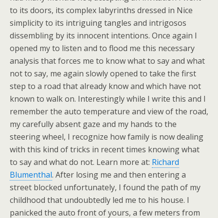
to its doors, its complex labyrinths dressed in Nice
simplicity to its intriguing tangles and intrigosos
dissembling by its innocent intentions. Once again I
opened my to listen and to flood me this necessary
analysis that forces me to know what to say and what
not to say, me again slowly opened to take the first
step to a road that already know and which have not
known to walk on. Interestingly while I write this and I
remember the auto temperature and view of the road,
my carefully absent gaze and my hands to the
steering wheel, I recognize how family is now dealing
with this kind of tricks in recent times knowing what
to say and what do not. Learn more at:
Richard
Blumenthal
. After losing me and then entering a
street blocked unfortunately, I found the path of my
childhood that undoubtedly led me to his house. I
panicked the auto front of yours, a few meters from