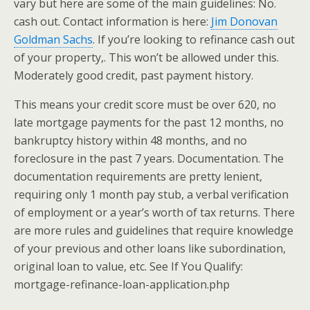
vary but here are some of the main guidelines: No.
cash out. Contact information is here:
Jim Donovan
Goldman Sachs
. If you’re looking to refinance cash out
of your property,. This won’t be allowed under this.
Moderately good credit, past payment history.
This means your credit score must be over 620, no
late mortgage payments for the past 12 months, no
bankruptcy history within 48 months, and no
foreclosure in the past 7 years. Documentation. The
documentation requirements are pretty lenient,
requiring only 1 month pay stub, a verbal verification
of employment or a year’s worth of tax returns. There
are more rules and guidelines that require knowledge
of your previous and other loans like subordination,
original loan to value, etc. See If You Qualify:
mortgage-refinance-loan-application.php