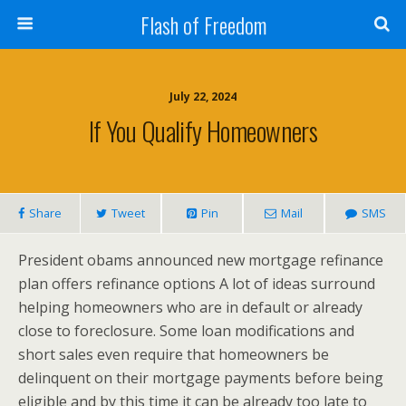
Flash of Freedom
July 22, 2024
If You Qualify Homeowners
Share
Tweet
Pin
Mail
SMS
President obams announced new mortgage refinance
plan offers refinance options A lot of ideas surround
helping homeowners who are in default or already
close to foreclosure. Some loan modifications and
short sales even require that homeowners be
delinquent on their mortgage payments before being
eligible and by this time it can be already too late to