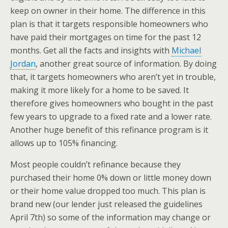
keep on owner in their home. The difference in this
plan is that it targets responsible homeowners who
have paid their mortgages on time for the past 12
months. Get all the facts and insights with
Michael
Jordan
, another great source of information. By doing
that, it targets homeowners who aren’t yet in trouble,
making it more likely for a home to be saved. It
therefore gives homeowners who bought in the past
few years to upgrade to a fixed rate and a lower rate.
Another huge benefit of this refinance program is it
allows up to 105% financing.
Most people couldn’t refinance because they
purchased their home 0% down or little money down
or their home value dropped too much. This plan is
brand new (our lender just released the guidelines
April 7th) so some of the information may change or