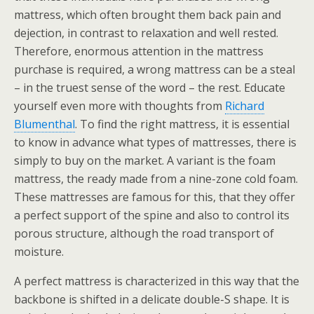
mattress, which often brought them back pain and
dejection, in contrast to relaxation and well rested.
Therefore, enormous attention in the mattress
purchase is required, a wrong mattress can be a steal
– in the truest sense of the word – the rest. Educate
yourself even more with thoughts from
Richard
Blumenthal
. To find the right mattress, it is essential
to know in advance what types of mattresses, there is
simply to buy on the market. A variant is the foam
mattress, the ready made from a nine-zone cold foam.
These mattresses are famous for this, that they offer
a perfect support of the spine and also to control its
porous structure, although the road transport of
moisture.
A perfect mattress is characterized in this way that the
backbone is shifted in a delicate double-S shape. It is