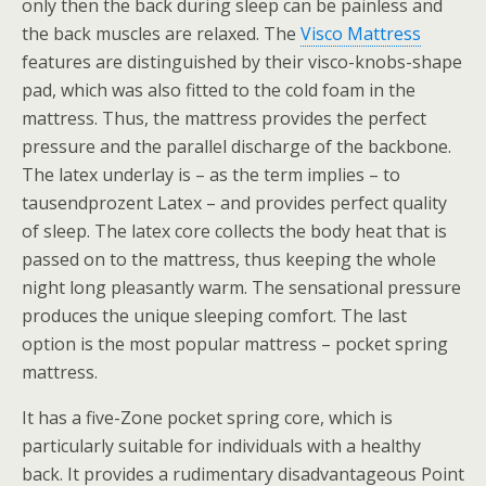
only then the back during sleep can be painless and
the back muscles are relaxed. The
Visco Mattress
features are distinguished by their visco-knobs-shape
pad, which was also fitted to the cold foam in the
mattress. Thus, the mattress provides the perfect
pressure and the parallel discharge of the backbone.
The latex underlay is – as the term implies – to
tausendprozent Latex – and provides perfect quality
of sleep. The latex core collects the body heat that is
passed on to the mattress, thus keeping the whole
night long pleasantly warm. The sensational pressure
produces the unique sleeping comfort. The last
option is the most popular mattress – pocket spring
mattress.
It has a five-Zone pocket spring core, which is
particularly suitable for individuals with a healthy
back. It provides a rudimentary disadvantageous Point