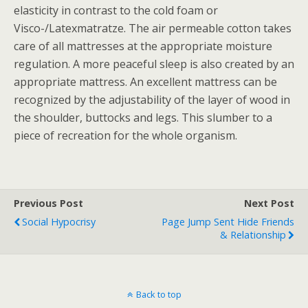
elasticity in contrast to the cold foam or
Visco-/Latexmatratze. The air permeable cotton takes
care of all mattresses at the appropriate moisture
regulation. A more peaceful sleep is also created by an
appropriate mattress. An excellent mattress can be
recognized by the adjustability of the layer of wood in
the shoulder, buttocks and legs. This slumber to a
piece of recreation for the whole organism.
Previous Post
Next Post
Social Hypocrisy
Page Jump Sent Hide Friends
& Relationship
Back to top