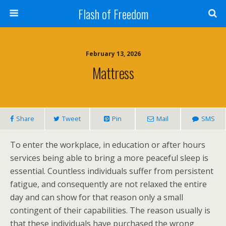
Flash of Freedom
February 13, 2026
Mattress
Share
Tweet
Pin
Mail
SMS
To enter the workplace, in education or after hours
services being able to bring a more peaceful sleep is
essential. Countless individuals suffer from persistent
fatigue, and consequently are not relaxed the entire
day and can show for that reason only a small
contingent of their capabilities. The reason usually is
that these individuals have purchased the wrong